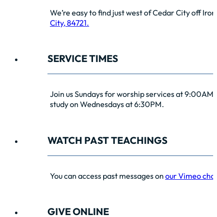
We’re easy to find just west of Cedar City off Iro
City, 84721.
SERVICE TIMES
Join us Sundays for worship services at 9:00AM 
study on Wednesdays at 6:30PM.
WATCH PAST TEACHINGS
You can access past messages on
our Vimeo cha
GIVE ONLINE