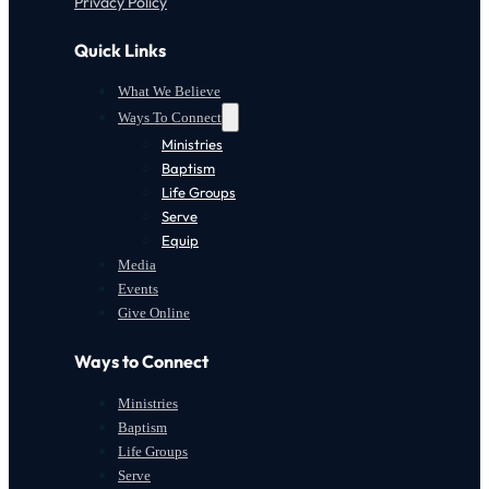
Privacy Policy
Quick Links
What We Believe
Ways To Connect
Ministries
Baptism
Life Groups
Serve
Equip
Media
Events
Give Online
Ways to Connect
Ministries
Baptism
Life Groups
Serve