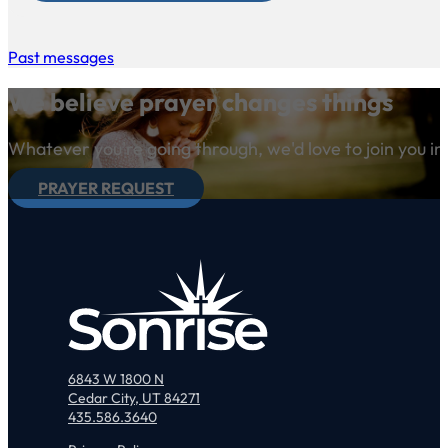
Past messages
We believe prayer changes things
Whatever you're going through, we'd love to join you in
PRAYER REQUEST
6843 W 1800 N
Cedar City, UT 84271
435.586.3640