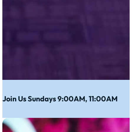
Join Us Sundays 9:00AM, 11:00AM