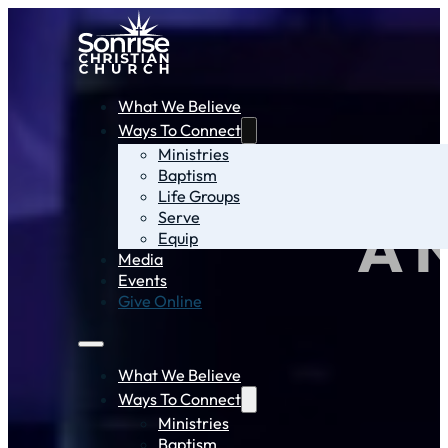
What We Believe
Ways To Connect
Ministries
Baptism
Life Groups
Serve
A 
Equip
Media
Events
Give Online
What We Believe
Ways To Connect
Ministries
Baptism