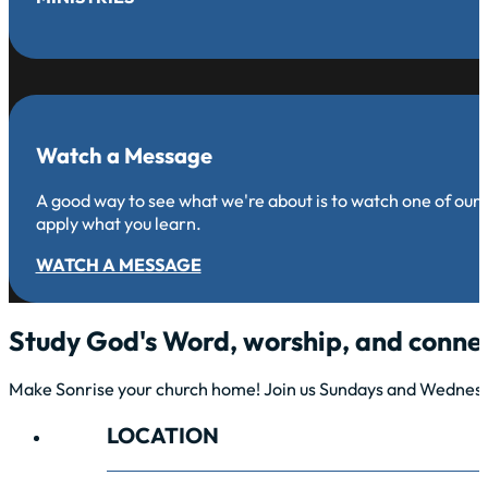
Watch a Message
A good way to see what we're about is to watch one of our
apply what you learn.
WATCH A MESSAGE
Study God's Word, worship, and connec
Make Sonrise your church home! Join us Sundays and Wednesda
LOCATION