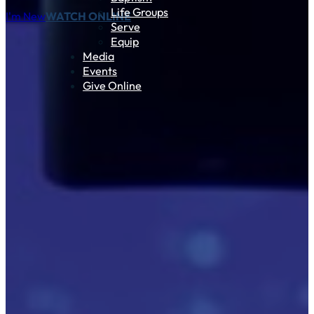
Life Groups
I'm New
WATCH ONLINE
Serve
Equip
Media
Events
Give Online