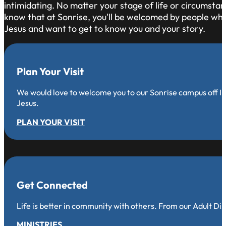
intimidating. No matter your stage of life or circumsta
know that at Sonrise, you'll be welcomed by people who 
Jesus and want to get to know you and your story.
Plan Your Visit
We would love to welcome you to our Sonrise campus off Iro
Jesus.
PLAN YOUR VISIT
Get Connected
Life is better in community with others. From our Adult Di
MINISTRIES