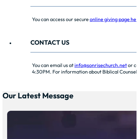
You can access our secure
online giving page her
CONTACT US
You can email us at
info@sonrisechurch.net
or ca
4:30PM. For information about Biblical Counselin
Our Latest Message