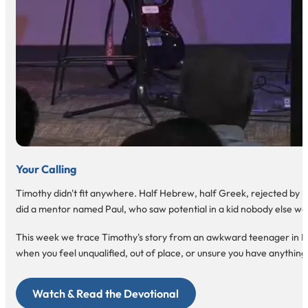
Your Calling
Timothy didn't fit anywhere. Half Hebrew, half Greek, rejected by bot
did a mentor named Paul, who saw potential in a kid nobody else wa
This week we trace Timothy's story from an awkward teenager in Lystra
when you feel unqualified, out of place, or unsure you have anything 
Watch & Read the Devotional