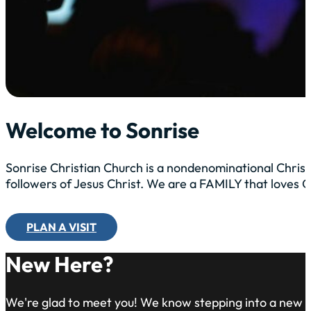
Welcome to Sonrise
Sonrise Christian Church is a nondenominational Christ
followers of Jesus Christ. We are a FAMILY that loves
PLAN A VISIT
New Here?
We're glad to meet you! We know stepping into a new 