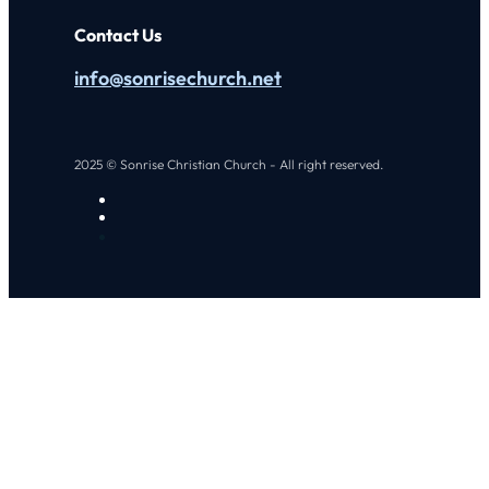
Contact Us
info@sonrisechurch.net
2025 © Sonrise Christian Church - All right reserved.