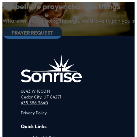
We believe prayer changes things
Whatever you're going through, we'd love to join you in
PRAYER REQUEST
6843 W 1800 N
Cedar City, UT 84271
435.586.3640
Privacy Policy
Quick Links