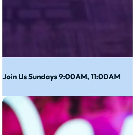
Join Us Sundays 9:00AM, 11:00AM