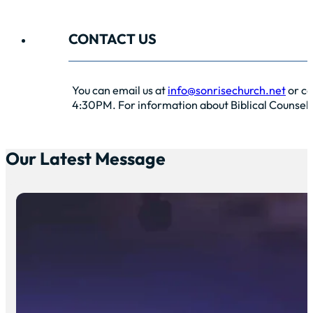
CONTACT US
You can email us at
info@sonrisechurch.net
or ca
4:30PM. For information about Biblical Counselin
Our Latest Message