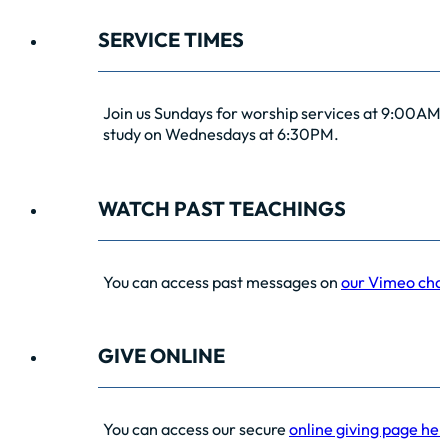
SERVICE TIMES
Join us Sundays for worship services at 9:00AM 
study on Wednesdays at 6:30PM.
WATCH PAST TEACHINGS
You can access past messages on
our Vimeo cha
GIVE ONLINE
You can access our secure
online giving page her