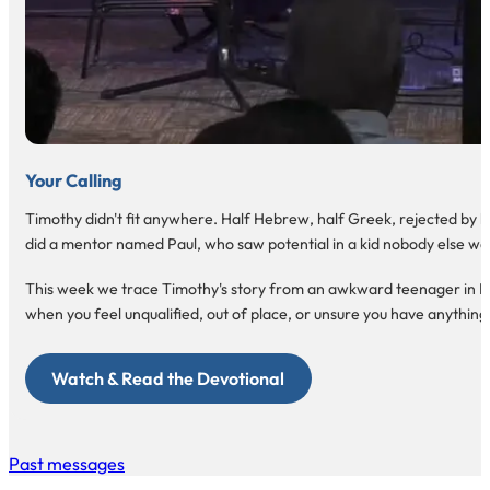
Your Calling
Timothy didn't fit anywhere. Half Hebrew, half Greek, rejected by bot
did a mentor named Paul, who saw potential in a kid nobody else wa
This week we trace Timothy's story from an awkward teenager in Lystra
when you feel unqualified, out of place, or unsure you have anything 
Watch & Read the Devotional
Past messages