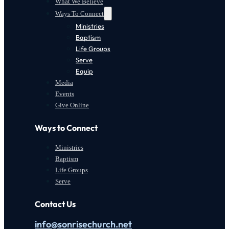
What We Believe
Ways To Connect
Ministries
Baptism
Life Groups
Serve
Equip
Media
Events
Give Online
Ways to Connect
Ministries
Baptism
Life Groups
Serve
Contact Us
info@sonrisechurch.net