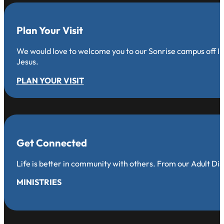
Plan Your Visit
We would love to welcome you to our Sonrise campus off Iro
Jesus.
PLAN YOUR VISIT
Get Connected
Life is better in community with others. From our Adult Di
MINISTRIES