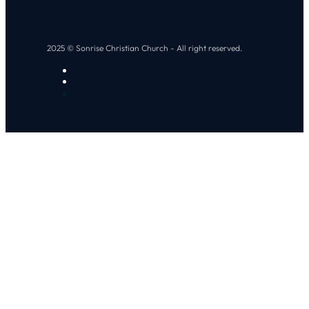
2025 © Sonrise Christian Church - All right reserved.