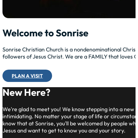
Welcome to Sonrise
Sonrise Christian Church is a nondenominational Christ
followers of Jesus Christ. We are a FAMILY that loves
PLAN A VISIT
New Here?
We're glad to meet you! We know stepping into a new 
intimidating. No matter your stage of life or circumsta
know that at Sonrise, you'll be welcomed by people who 
Jesus and want to get to know you and your story.