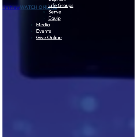
Life Groups
I'm New
WATCH ONLINE
Serve
Equip
Media
Events
Give Online