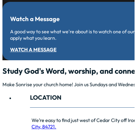
Watch a Message
A good way to see what we're about is to watch one of our
apply what you learn.
WATCH A MESSAGE
Study God's Word, worship, and connec
Make Sonrise your church home! Join us Sundays and Wednesda
LOCATION
We’re easy to find just west of Cedar City off Iro
City, 84721.