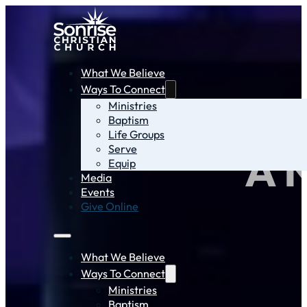
What We Believe
Ways To Connect
Ministries
Baptism
Life Groups
Serve
A 
Equip
Media
Events
Give Online
What We Believe
Ways To Connect
Ministries
Baptism