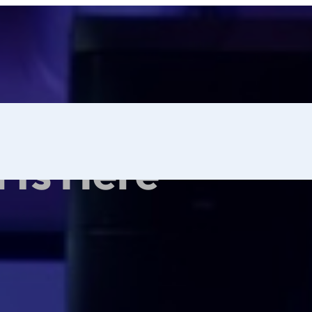
rts Here