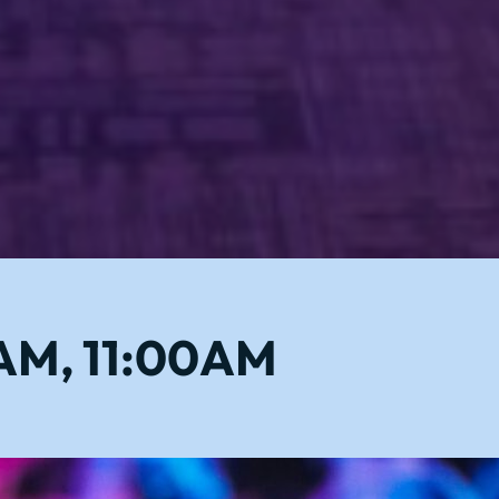
0AM, 11:00AM