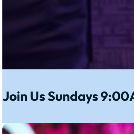
Join Us Sundays 9:0