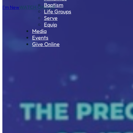
Baptism
I'm New
WATCH ONLINE
Life Groups
Serve
Equip
Media
Events
Give Online