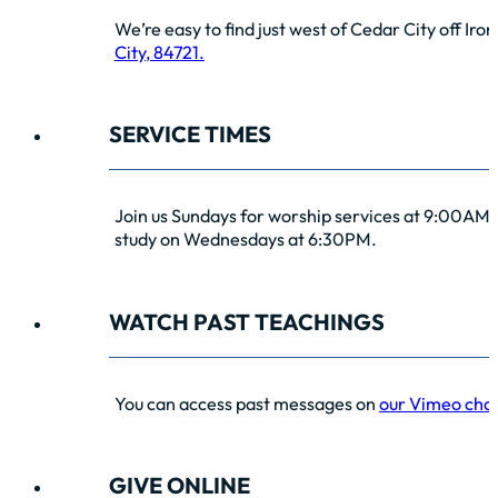
We’re easy to find just west of Cedar City off Iro
City, 84721.
SERVICE TIMES
Join us Sundays for worship services at 9:00AM 
study on Wednesdays at 6:30PM.
WATCH PAST TEACHINGS
You can access past messages on
our Vimeo cha
GIVE ONLINE