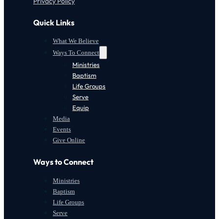
Privacy Policy
Quick Links
What We Believe
Ways To Connect
Ministries
Baptism
Life Groups
Serve
Equip
Media
Events
Give Online
Ways to Connect
Ministries
Baptism
Life Groups
Serve