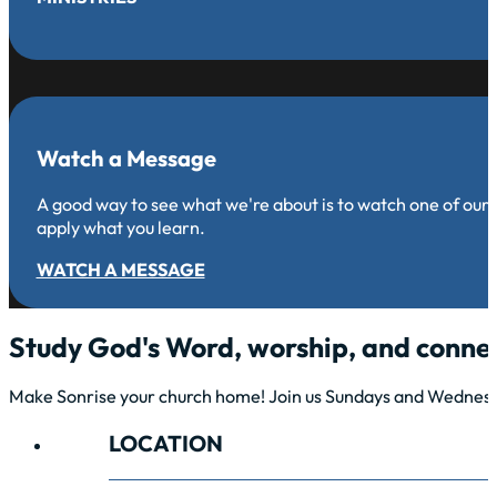
Watch a Message
A good way to see what we're about is to watch one of our
apply what you learn.
WATCH A MESSAGE
Study God's Word, worship, and connec
Make Sonrise your church home! Join us Sundays and Wednesda
LOCATION