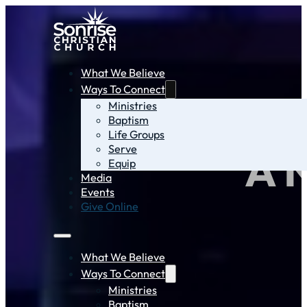
What We Believe
Ways To Connect
Ministries
Baptism
Life Groups
Serve
A 
Equip
Media
Events
Give Online
What We Believe
Ways To Connect
Ministries
Baptism