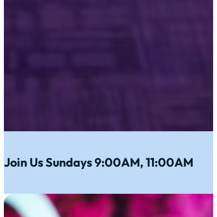
Join Us Sundays 9:00AM, 11:00AM