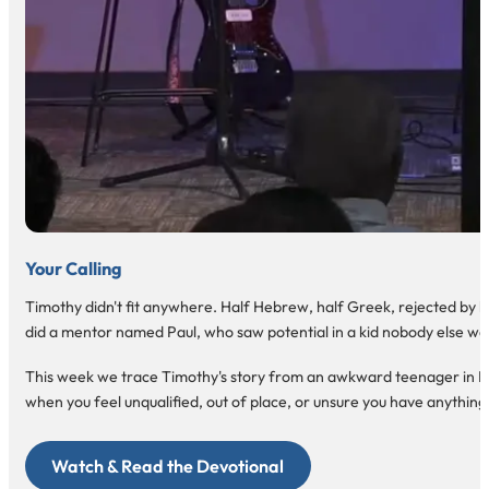
Your Calling
Timothy didn't fit anywhere. Half Hebrew, half Greek, rejected by bot
did a mentor named Paul, who saw potential in a kid nobody else wa
This week we trace Timothy's story from an awkward teenager in Lystra
when you feel unqualified, out of place, or unsure you have anything 
Watch & Read the Devotional