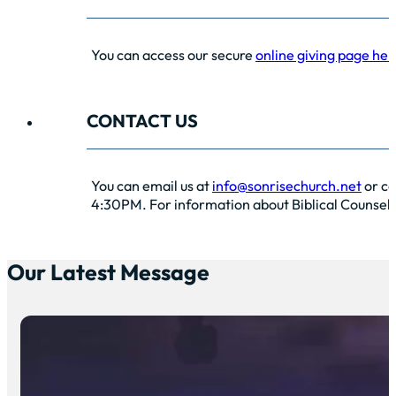
You can access our secure
online giving page her
CONTACT US
You can email us at
info@sonrisechurch.net
or ca
4:30PM. For information about Biblical Counselin
Our Latest Message