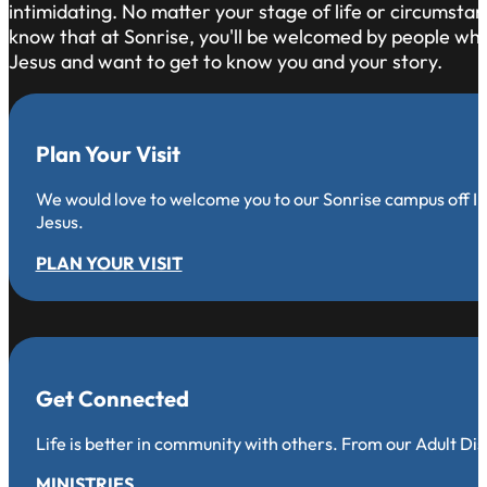
intimidating. No matter your stage of life or circumsta
know that at Sonrise, you'll be welcomed by people who 
Jesus and want to get to know you and your story.
Plan Your Visit
We would love to welcome you to our Sonrise campus off Iro
Jesus.
PLAN YOUR VISIT
Get Connected
Life is better in community with others. From our Adult Di
MINISTRIES