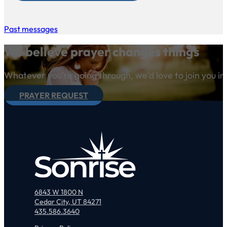
Past messages
We believe prayer changes things
Whatever you're going through, we'd love to join you in
PRAYER REQUEST
6843 W 1800 N
Cedar City, UT 84271
435.586.3640