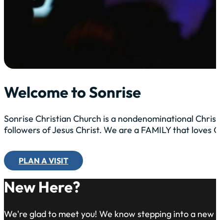
Welcome to Sonrise
Sonrise Christian Church is a nondenominational Christ
followers of Jesus Christ. We are a FAMILY that loves
PLAN A VISIT
New Here?
We're glad to meet you! We know stepping into a new 