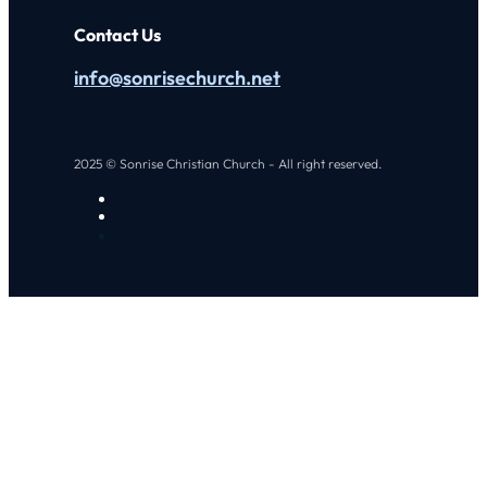
Contact Us
info@sonrisechurch.net
2025 © Sonrise Christian Church - All right reserved.