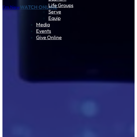
Life Groups
I'm New
WATCH ONLINE
Serve
Equip
Media
Events
Give Online