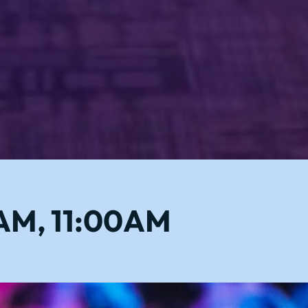
0AM, 11:00AM