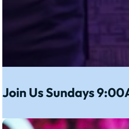
Join Us Sundays 9:0