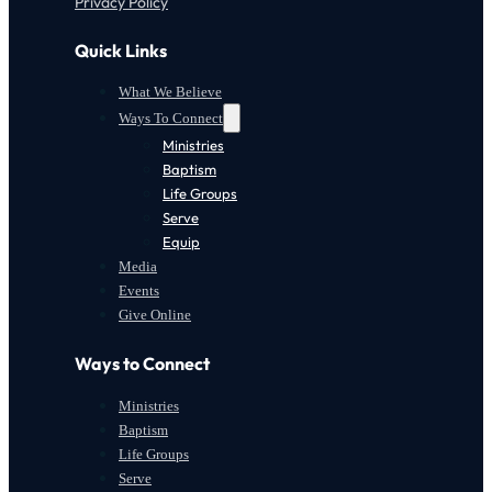
Privacy Policy
Quick Links
What We Believe
Ways To Connect
Ministries
Baptism
Life Groups
Serve
Equip
Media
Events
Give Online
Ways to Connect
Ministries
Baptism
Life Groups
Serve