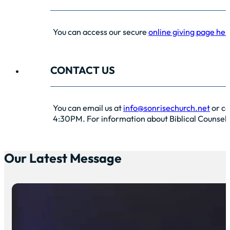
You can access our secure
online giving page her
CONTACT US
You can email us at
info@sonrisechurch.net
or ca
4:30PM. For information about Biblical Counselin
Our Latest Message