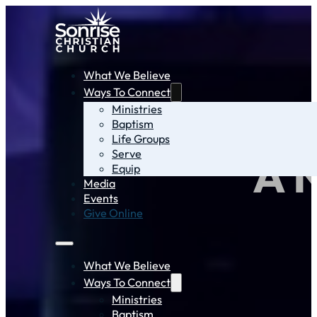
What We Believe
Ways To Connect
Ministries
Baptism
Life Groups
Serve
A 
Equip
Media
Events
Give Online
What We Believe
Ways To Connect
Ministries
Baptism