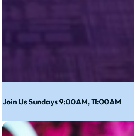
Join Us Sundays 9:00AM, 11:00AM