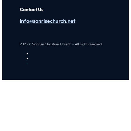
Contact Us
info@sonrisechurch.net
2025 © Sonrise Christian Church - All right reserved.