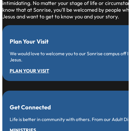
intimidating. No matter your stage of life or circumsta
know that at Sonrise, you'll be welcomed by people who 
Jesus and want to get to know you and your story.
Plan Your Visit
We would love to welcome you to our Sonrise campus off Iro
Jesus.
PLAN YOUR VISIT
Get Connected
Life is better in community with others. From our Adult Di
MINISTRIES