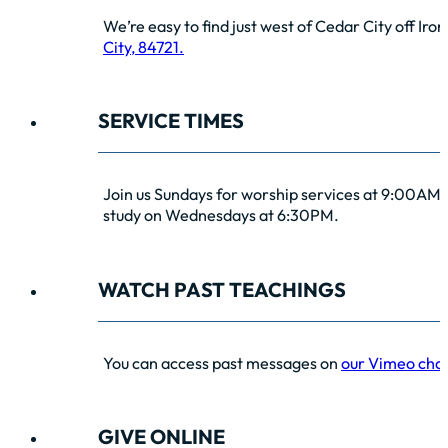
We’re easy to find just west of Cedar City off Iro
City, 84721.
SERVICE TIMES
Join us Sundays for worship services at 9:00AM 
study on Wednesdays at 6:30PM.
WATCH PAST TEACHINGS
You can access past messages on
our Vimeo cha
GIVE ONLINE