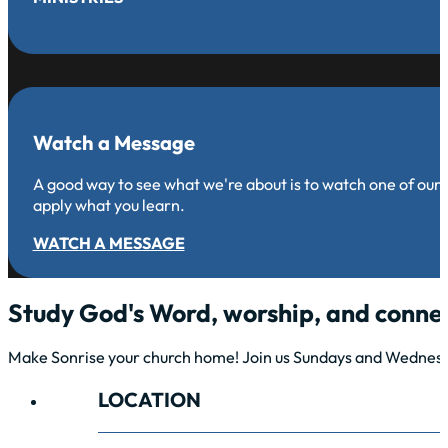
Watch a Message
A good way to see what we're about is to watch one of our
apply what you learn.
WATCH A MESSAGE
Study God's Word, worship, and connec
Make Sonrise your church home! Join us Sundays and Wednesda
LOCATION