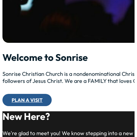
Welcome to Sonrise
Sonrise Christian Church is a nondenominational Christ
followers of Jesus Christ. We are a FAMILY that loves
PLAN A VISIT
New Here?
We're glad to meet you! We know stepping into a new 