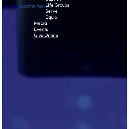
Life Groups
I'm New
WATCH ONLINE
Serve
Equip
Media
Events
Give Online