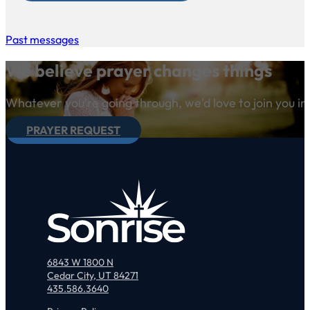
Past messages
We believe prayer changes things
Whatever you're going through, we'd love to join you in
PRAYER REQUEST
6843 W 1800 N
Cedar City, UT 84271
435.586.3640