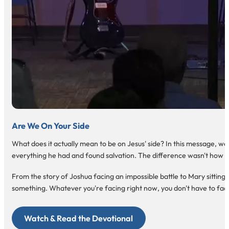
Are We On Your Side
What does it actually mean to be on Jesus' side? In this message, w
everything he had and found salvation. The difference wasn't how m
From the story of Joshua facing an impossible battle to Mary sitting a
something. Whatever you're facing right now, you don't have to face 
Watch & Read the Devotional