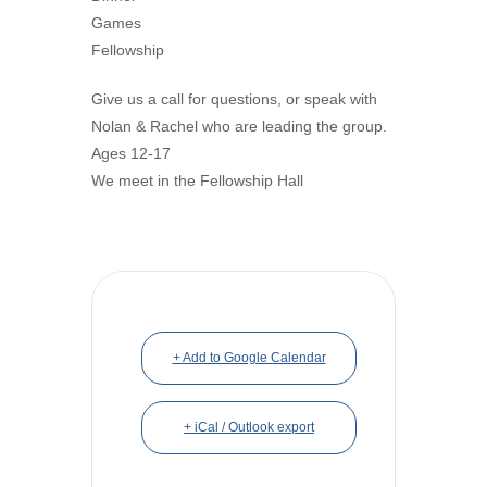
Games
Fellowship
Give us a call for questions, or speak with
Nolan & Rachel who are leading the group.
Ages 12-17
We meet in the Fellowship Hall
+ Add to Google Calendar
+ iCal / Outlook export