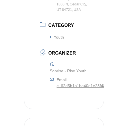
1800 N, Cedar City,
UT 84721, USA
CATEGORY
Youth
ORGANIZER
Sonrise - Rise Youth
Email
c_62d5b1a1ba40e1e23f48ed8c444e8c9