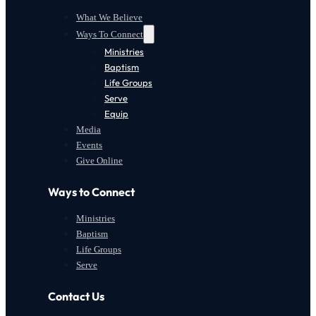
What We Believe
Ways To Connect
Ministries
Baptism
Life Groups
Serve
Equip
Media
Events
Give Online
Ways to Connect
Ministries
Baptism
Life Groups
Serve
Contact Us