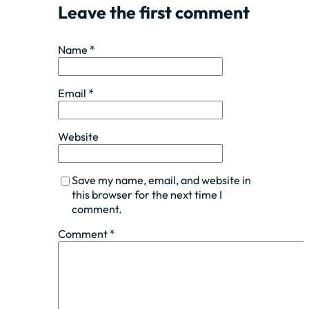
Leave the first comment
Name *
Email *
Website
Save my name, email, and website in
this browser for the next time I
comment.
Comment
*