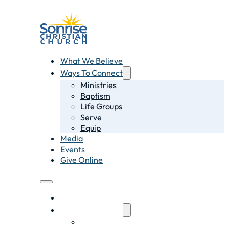
What We Believe
Ways To Connect
Ministries
Baptism
Life Groups
Serve
Equip
Media
Events
Give Online
What We Believe
Ways To Connect
Ministries