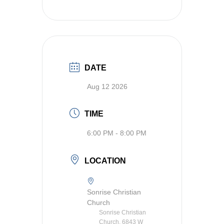
DATE
Aug 12 2026
TIME
6:00 PM - 8:00 PM
LOCATION
Sonrise Christian
Church
Sonrise Christian
Church, 6843 W