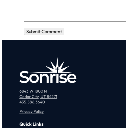
6843 W 1800 N
Cedar City, UT 84271
435.586.3640
Privacy Policy
Quick Links