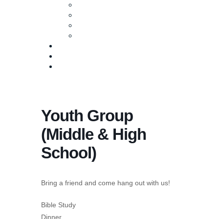
Baptism
Life Groups
Serve
Equip
Media
Events
Give Online
Youth Group
(Middle & High
School)
Bring a friend and come hang out with us!
Bible Study
Dinner