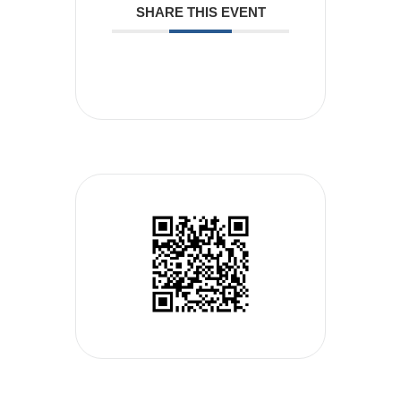
SHARE THIS EVENT