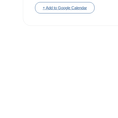
+ Add to Google Calendar