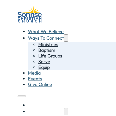
What We Believe
Ways To Connect
Ministries
Baptism
Life Groups
Serve
Equip
Media
Events
Give Online
What We Believe
Ways To Connect