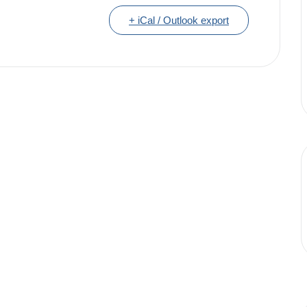
+ iCal / Outlook export