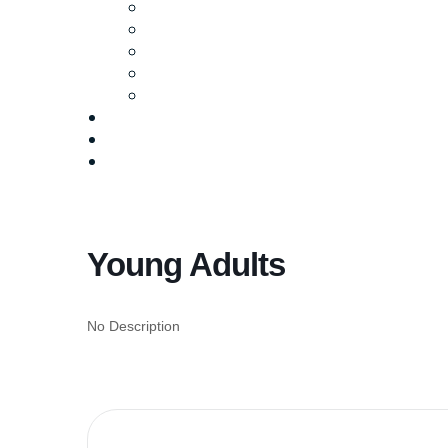
Ministries
Baptism
Life Groups
Serve
Equip
Media
Events
Give Online
Young Adults
No Description