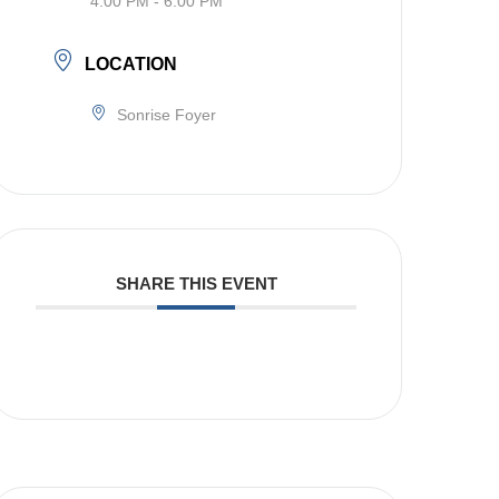
4:00 PM - 6:00 PM
LOCATION
Sonrise Foyer
SHARE THIS EVENT