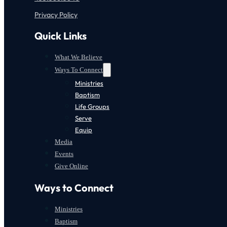
Privacy Policy
Quick Links
What We Believe
Ways To Connect
Ministries
Baptism
Life Groups
Serve
Equip
Media
Events
Give Online
Ways to Connect
Ministries
Baptism