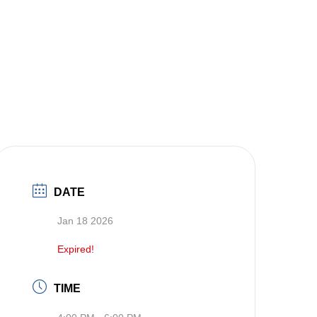
DATE
Jan 18 2026
Expired!
TIME