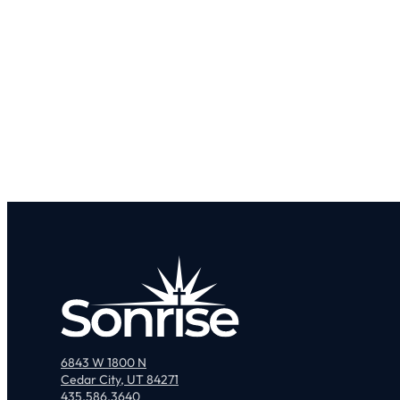
6843 W 1800 N
Cedar City, UT 84271
435.586.3640