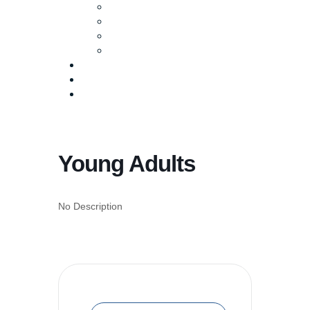
Baptism
Life Groups
Serve
Equip
Media
Events
Give Online
Young Adults
No Description