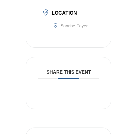
LOCATION
Sonrise Foyer
SHARE THIS EVENT