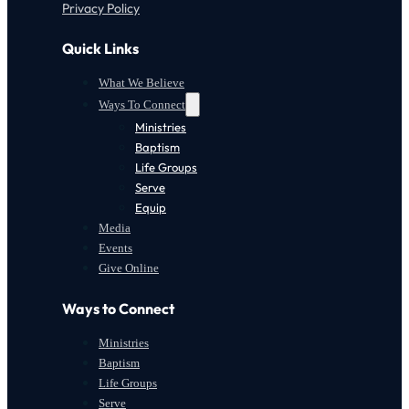
Privacy Policy
Quick Links
What We Believe
Ways To Connect
Ministries
Baptism
Life Groups
Serve
Equip
Media
Events
Give Online
Ways to Connect
Ministries
Baptism
Life Groups
Serve