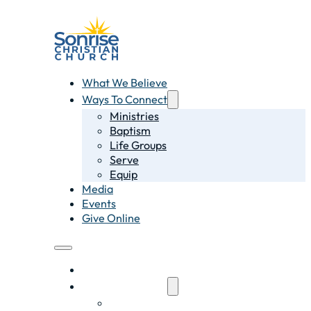
What We Believe
Ways To Connect
Ministries
Baptism
Life Groups
Serve
Equip
Media
Events
Give Online
What We Believe
Ways To Connect
Ministries