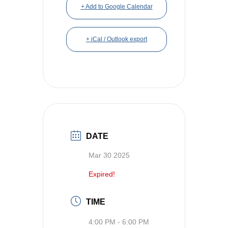
+ Add to Google Calendar
+ iCal / Outlook export
DATE
Mar 30 2025
Expired!
TIME
4:00 PM - 6:00 PM