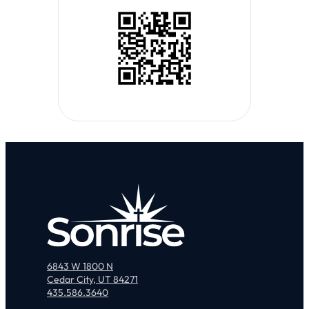
6843 W 1800 N
Cedar City, UT 84271
435.586.3640