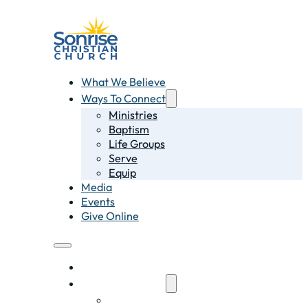
What We Believe
Ways To Connect
Ministries
Baptism
Life Groups
Serve
Equip
Media
Events
Give Online
What We Believe
Ways To Connect
Ministries