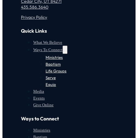
Cedar City, UT 84271
435.586.3640
Privacy Policy
Quick Links
What We Believe
Ways To Connect
Ministries
Baptism
Life Groups
Serve
Equip
Media
Events
Give Online
Ways to Connect
Ministries
Baptism