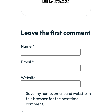
Leave the first comment
Name *
Email *
Website
Save my name, email, and website in
this browser for the next time I
comment.