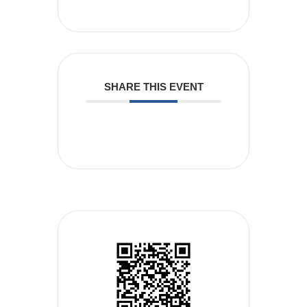
SHARE THIS EVENT