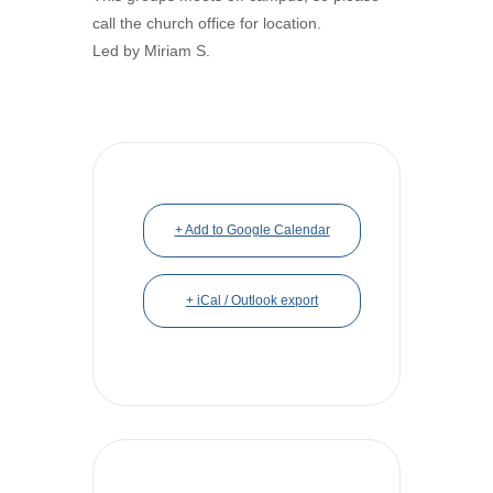
call the church office for location.
Led by Miriam S.
+ Add to Google Calendar
+ iCal / Outlook export