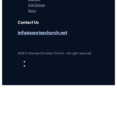
Life Groups
Serve
Contact Us
info@sonrisechurch.net
2025 © Sonrise Christian Church - All right reserved.