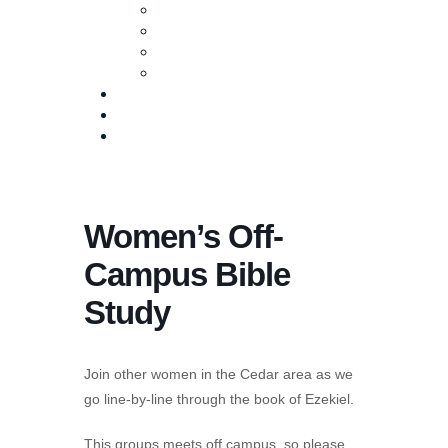
Baptism
Life Groups
Serve
Equip
Media
Events
Give Online
Women’s Off-
Campus Bible
Study
Join other women in the Cedar area as we
go line-by-line through the book of Ezekiel.
This groups meets off campus, so please