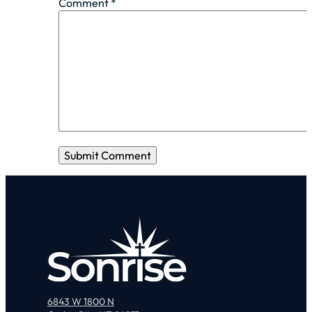
Comment
*
6843 W 1800 N