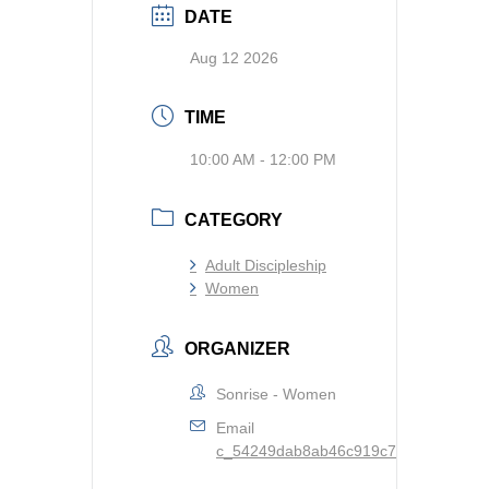
DATE
Aug 12 2026
TIME
10:00 AM - 12:00 PM
CATEGORY
Adult Discipleship
Women
ORGANIZER
Sonrise - Women
Email
c_54249dab8ab46c919c73d81927ba904