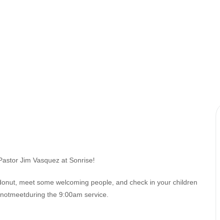
Pastor Jim Vasquez at Sonrise!
 donut, meet some welcoming people, and check in your children
esnotmeetduring the 9:00am service.