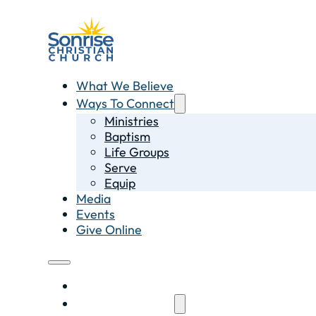
What We Believe
Ways To Connect
Ministries
Baptism
Life Groups
Serve
Equip
Media
Events
Give Online
What We Believe
Ways To Connect