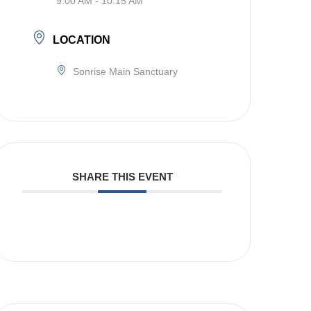
9:00 AM - 10:15 AM
LOCATION
Sonrise Main Sanctuary
SHARE THIS EVENT