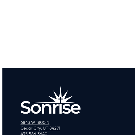
6843 W 1800 N
Cedar City, UT 84271
435.586.3640