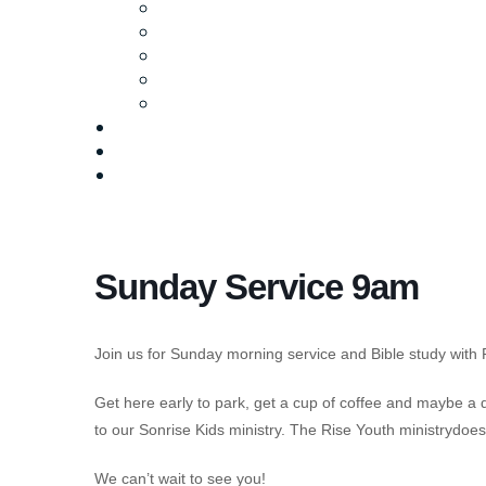
Ministries
Baptism
Life Groups
Serve
Equip
Media
Events
Give Online
Sunday Service 9am
Join us for Sunday morning service and Bible study with 
Get here early to park, get a cup of coffee and maybe a
to our Sonrise Kids ministry. The Rise Youth ministrydo
We can’t wait to see you!