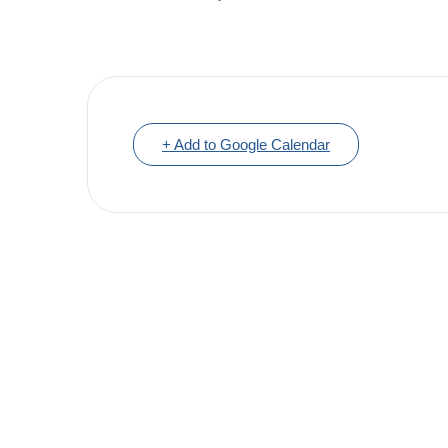
+ Add to Google Calendar