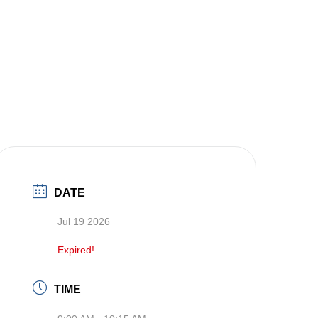
DATE
Jul 19 2026
Expired!
TIME