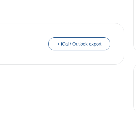
+ iCal / Outlook export