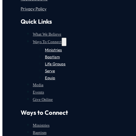
Privacy Policy
Quick Links
What We Believe
Ways To Connect
Ministries
Baptism
Life Groups
Serve
Equip
Media
Events
Give Online
Ways to Connect
Ministries
Baptism