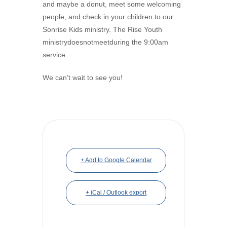
and maybe a donut, meet some welcoming
people, and check in your children to our
Sonrise Kids ministry. The Rise Youth
ministrydoesnotmeetduring the 9:00am
service.
We can’t wait to see you!
+ Add to Google Calendar
+ iCal / Outlook export