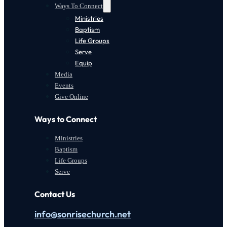
Ways To Connect
Ministries
Baptism
Life Groups
Serve
Equip
Media
Events
Give Online
Ways to Connect
Ministries
Baptism
Life Groups
Serve
Contact Us
info@sonrisechurch.net