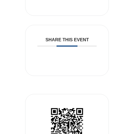
SHARE THIS EVENT