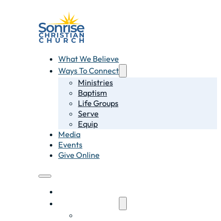
What We Believe
Ways To Connect
Ministries
Baptism
Life Groups
Serve
Equip
Media
Events
Give Online
What We Believe
Ways To Connect
Ministries