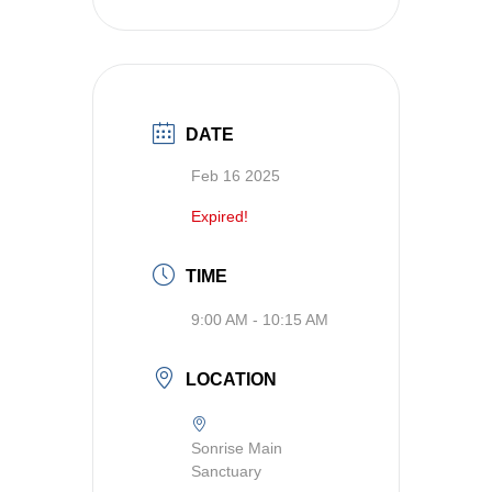
DATE
Feb 16 2025
Expired!
TIME
9:00 AM - 10:15 AM
LOCATION
Sonrise Main
Sanctuary