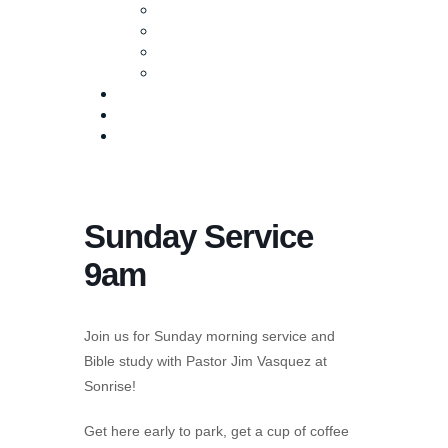
Baptism
Life Groups
Serve
Equip
Media
Events
Give Online
Sunday Service
9am
Join us for Sunday morning service and
Bible study with Pastor Jim Vasquez at
Sonrise!
Get here early to park, get a cup of coffee