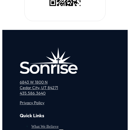
6843 W 1800 N
Cedar City, UT 84271
435.586.3640
Privacy Policy
Quick Links
What We Believe