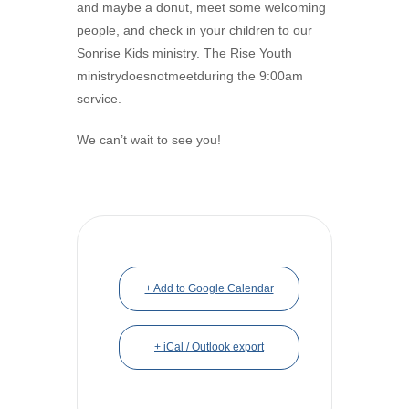
and maybe a donut, meet some welcoming
people, and check in your children to our
Sonrise Kids ministry. The Rise Youth
ministrydoesnotmeetduring the 9:00am
service.
We can’t wait to see you!
+ Add to Google Calendar
+ iCal / Outlook export