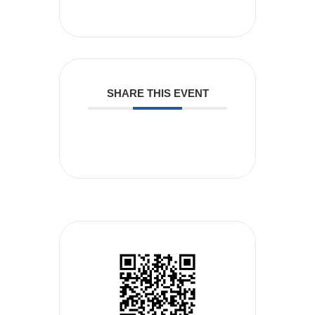
SHARE THIS EVENT