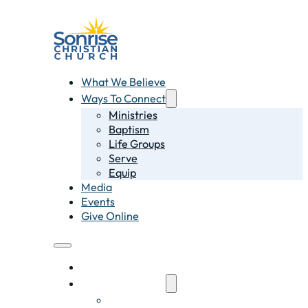
What We Believe
Ways To Connect
Ministries
Baptism
Life Groups
Serve
Equip
Media
Events
Give Online
What We Believe
Ways To Connect
Ministries