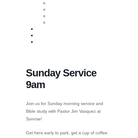
Baptism
Life Groups
Serve
Equip
Media
Events
Give Online
Sunday Service
9am
Join us for Sunday morning service and
Bible study with Pastor Jim Vasquez at
Sonrise!
Get here early to park, get a cup of coffee