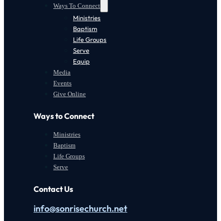
Ways To Connect
Ministries
Baptism
Life Groups
Serve
Equip
Media
Events
Give Online
Ways to Connect
Ministries
Baptism
Life Groups
Serve
Contact Us
info@sonrisechurch.net