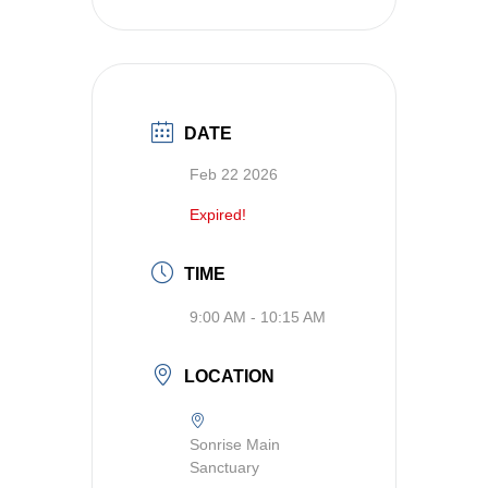
DATE
Feb 22 2026
Expired!
TIME
9:00 AM - 10:15 AM
LOCATION
Sonrise Main
Sanctuary