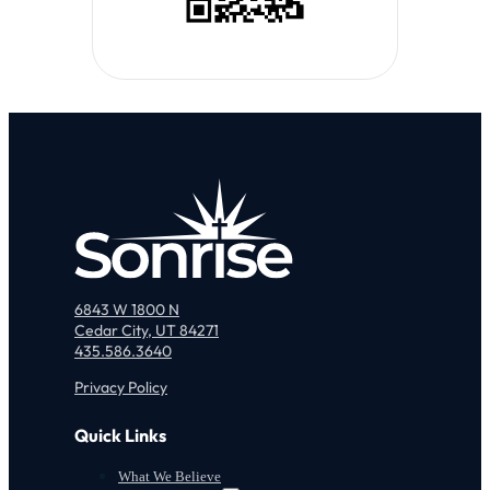
6843 W 1800 N
Cedar City, UT 84271
435.586.3640
Privacy Policy
Quick Links
What We Believe