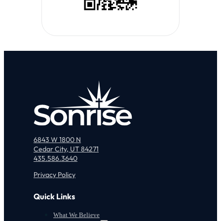
6843 W 1800 N
Cedar City, UT 84271
435.586.3640
Privacy Policy
Quick Links
What We Believe