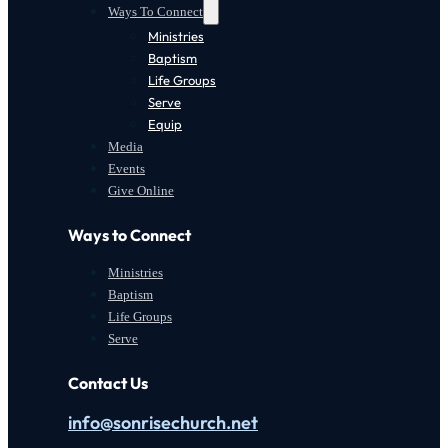
Ways To Connect
Ministries
Baptism
Life Groups
Serve
Equip
Media
Events
Give Online
Ways to Connect
Ministries
Baptism
Life Groups
Serve
Contact Us
info@sonrisechurch.net