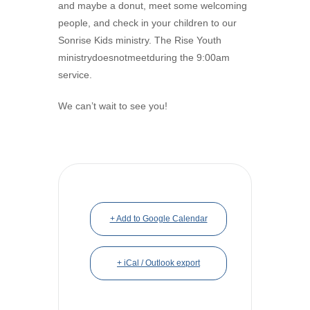
and maybe a donut, meet some welcoming
people, and check in your children to our
Sonrise Kids ministry. The Rise Youth
ministrydoesnotmeetduring the 9:00am
service.
We can’t wait to see you!
+ Add to Google Calendar
+ iCal / Outlook export