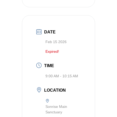
DATE
Feb 15 2026
Expired!
TIME
9:00 AM - 10:15 AM
LOCATION
Sonrise Main
Sanctuary