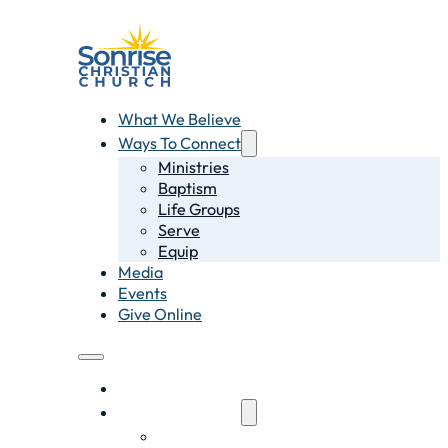
What We Believe
Ways To Connect
Ministries
Baptism
Life Groups
Serve
Equip
Media
Events
Give Online
What We Believe
Ways To Connect
Ministries