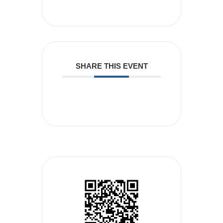
SHARE THIS EVENT