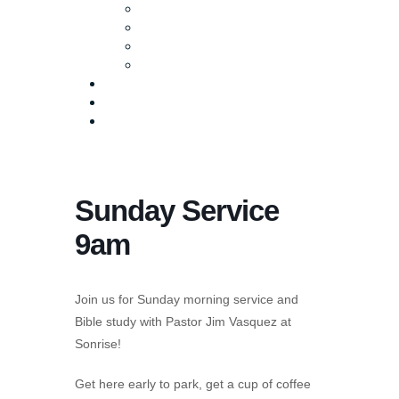
Baptism
Life Groups
Serve
Equip
Media
Events
Give Online
Sunday Service
9am
Join us for Sunday morning service and
Bible study with Pastor Jim Vasquez at
Sonrise!
Get here early to park, get a cup of coffee