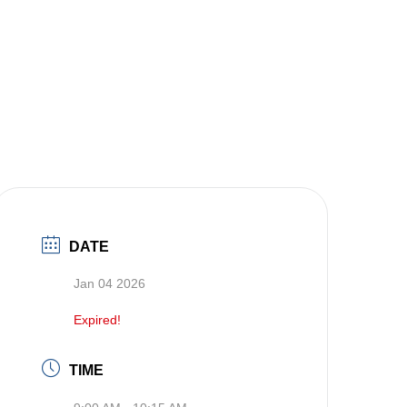
DATE
Jan 04 2026
Expired!
TIME