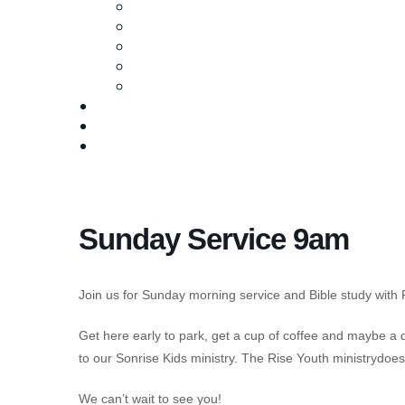
Ministries
Baptism
Life Groups
Serve
Equip
Media
Events
Give Online
Sunday Service 9am
Join us for Sunday morning service and Bible study with 
Get here early to park, get a cup of coffee and maybe a
to our Sonrise Kids ministry. The Rise Youth ministrydo
We can’t wait to see you!