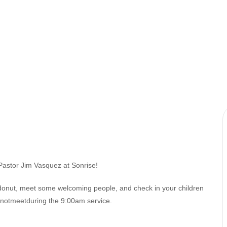
Pastor Jim Vasquez at Sonrise!
 donut, meet some welcoming people, and check in your children
esnotmeetduring the 9:00am service.