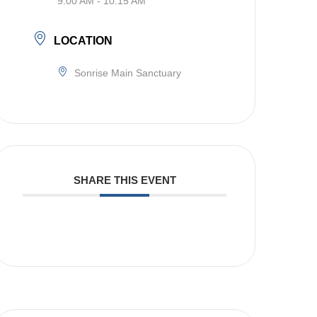
9:00 AM - 10:15 AM
LOCATION
Sonrise Main Sanctuary
SHARE THIS EVENT