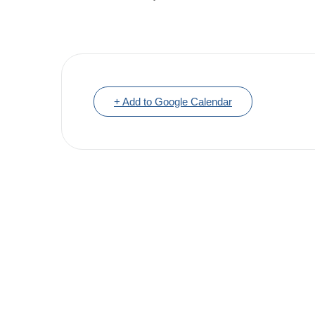
+ Add to Google Calendar