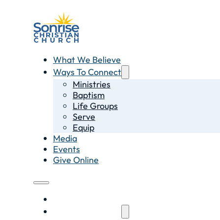
What We Believe
Ways To Connect
Ministries
Baptism
Life Groups
Serve
Equip
Media
Events
Give Online
What We Believe
Ways To Connect