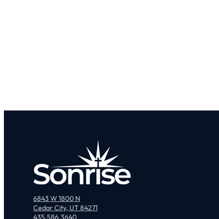
6843 W 1800 N
Cedar City, UT 84271
435.586.3640