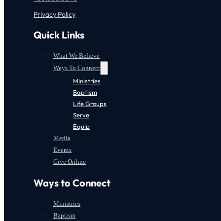
Privacy Policy
Quick Links
What We Believe
Ways To Connect
Ministries
Baptism
Life Groups
Serve
Equip
Media
Events
Give Online
Ways to Connect
Ministries
Baptism