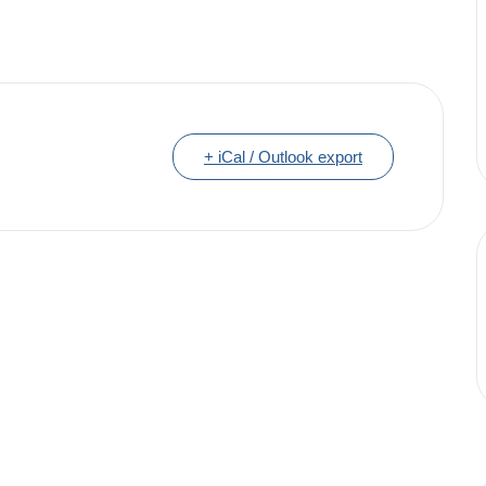
+ iCal / Outlook export