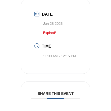
DATE
Jun 28 2026
Expired!
TIME
11:00 AM - 12:15 PM
SHARE THIS EVENT