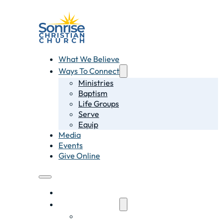
What We Believe
Ways To Connect
Ministries
Baptism
Life Groups
Serve
Equip
Media
Events
Give Online
What We Believe
Ways To Connect
Ministries