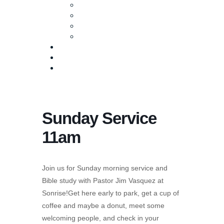
Baptism
Life Groups
Serve
Equip
Media
Events
Give Online
Sunday Service
11am
Join us for Sunday morning service and
Bible study with Pastor Jim Vasquez at
Sonrise!Get here early to park, get a cup of
coffee and maybe a donut, meet some
welcoming people, and check in your