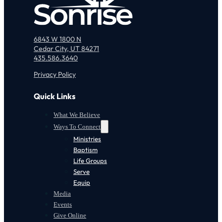
6843 W 1800 N
Cedar City, UT 84271
435.586.3640
Privacy Policy
Quick Links
What We Believe
Ways To Connect
Ministries
Baptism
Life Groups
Serve
Equip
Media
Events
Give Online