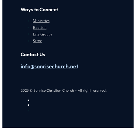
Ways to Connect
Ministries
Baptism
Life Groups
Serve
Contact Us
info@sonrisechurch.net
2025 © Sonrise Christian Church - All right reserved.