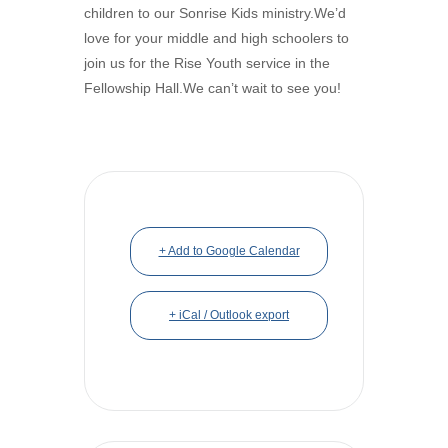
children to our Sonrise Kids ministry.We’d
love for your middle and high schoolers to
join us for the Rise Youth service in the
Fellowship Hall.We can’t wait to see you!
+ Add to Google Calendar
+ iCal / Outlook export