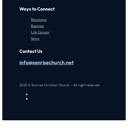
Ways to Connect
Ministries
Baptism
Life Groups
Serve
Contact Us
info@sonrisechurch.net
2025 © Sonrise Christian Church - All right reserved.