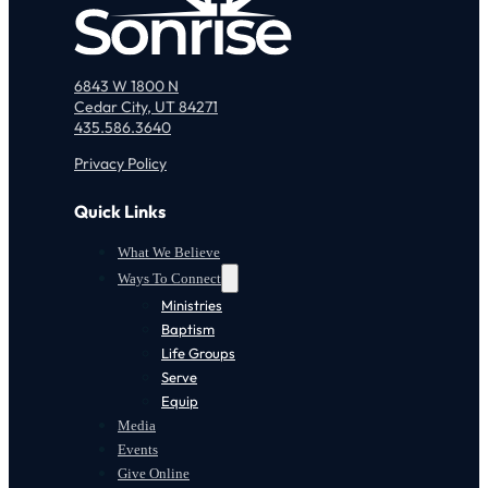
6843 W 1800 N
Cedar City, UT 84271
435.586.3640
Privacy Policy
Quick Links
What We Believe
Ways To Connect
Ministries
Baptism
Life Groups
Serve
Equip
Media
Events
Give Online