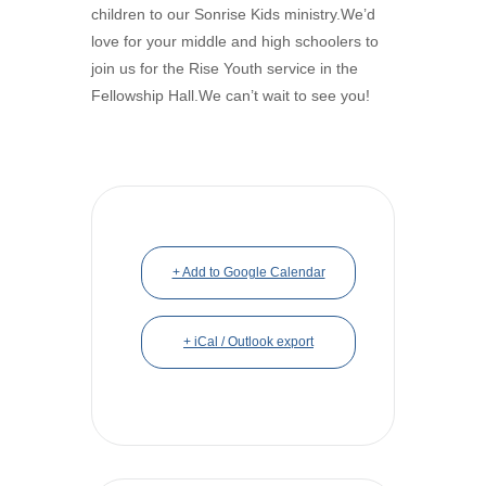
children to our Sonrise Kids ministry.We’d
love for your middle and high schoolers to
join us for the Rise Youth service in the
Fellowship Hall.We can’t wait to see you!
+ Add to Google Calendar
+ iCal / Outlook export