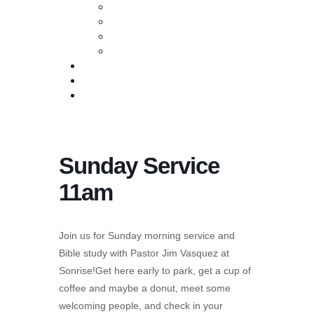
Baptism
Life Groups
Serve
Equip
Media
Events
Give Online
Sunday Service
11am
Join us for Sunday morning service and
Bible study with Pastor Jim Vasquez at
Sonrise!Get here early to park, get a cup of
coffee and maybe a donut, meet some
welcoming people, and check in your