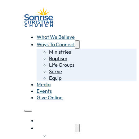
What We Believe
Ways To Connect
Ministries
Baptism
Life Groups
Serve
Equip
Media
Events
Give Online
What We Believe
Ways To Connect
Ministries