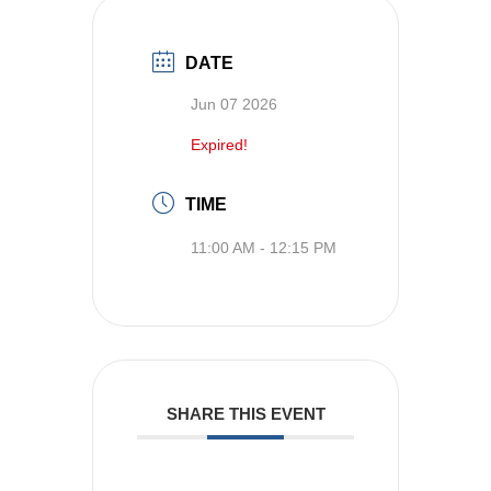
DATE
Jun 07 2026
Expired!
TIME
11:00 AM - 12:15 PM
SHARE THIS EVENT