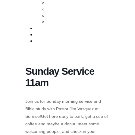
Baptism
Life Groups
Serve
Equip
Media
Events
Give Online
Sunday Service
11am
Join us for Sunday morning service and
Bible study with Pastor Jim Vasquez at
Sonrise!Get here early to park, get a cup of
coffee and maybe a donut, meet some
welcoming people, and check in your