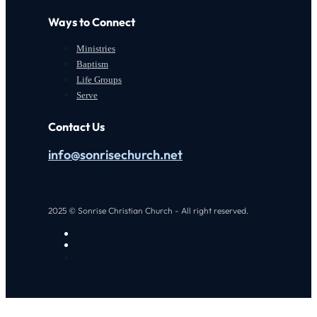
Ways to Connect
Ministries
Baptism
Life Groups
Serve
Contact Us
info@sonrisechurch.net
2025 © Sonrise Christian Church - All right reserved.