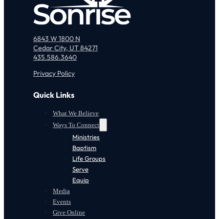
6843 W 1800 N
Cedar City, UT 84271
435.586.3640
Privacy Policy
Quick Links
What We Believe
Ways To Connect
Ministries
Baptism
Life Groups
Serve
Equip
Media
Events
Give Online