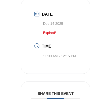
DATE
Dec 14 2025
Expired!
TIME
11:00 AM - 12:15 PM
SHARE THIS EVENT