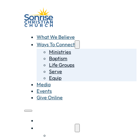
What We Believe
Ways To Connect
Ministries
Baptism
Life Groups
Serve
Equip
Media
Events
Give Online
What We Believe
Ways To Connect
Ministries