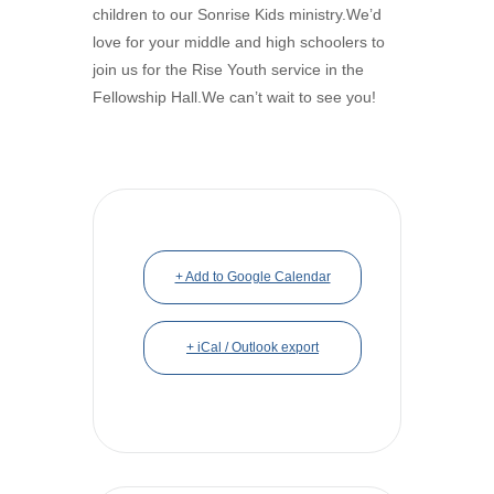
children to our Sonrise Kids ministry.We’d
love for your middle and high schoolers to
join us for the Rise Youth service in the
Fellowship Hall.We can’t wait to see you!
+ Add to Google Calendar
+ iCal / Outlook export