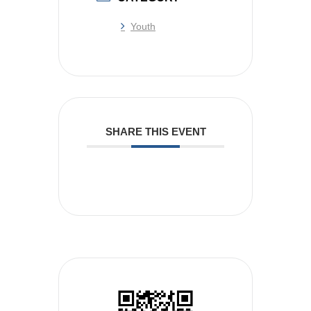
Youth
SHARE THIS EVENT