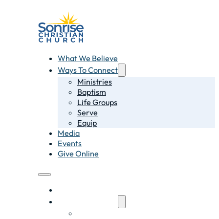
What We Believe
Ways To Connect
Ministries
Baptism
Life Groups
Serve
Equip
Media
Events
Give Online
What We Believe
Ways To Connect
Ministries