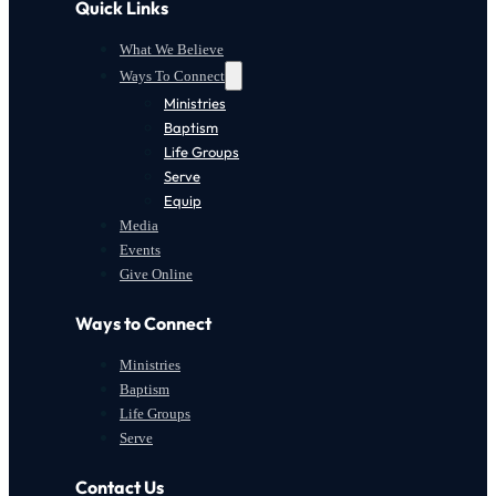
Quick Links
What We Believe
Ways To Connect
Ministries
Baptism
Life Groups
Serve
Equip
Media
Events
Give Online
Ways to Connect
Ministries
Baptism
Life Groups
Serve
Contact Us