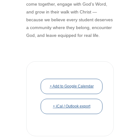
come together, engage with God’s Word,
and grow in their walk with Christ —
because we believe every student deserves
a community where they belong, encounter
God, and leave equipped for real life.
+ Add to Google Calendar
+ iCal / Outlook export