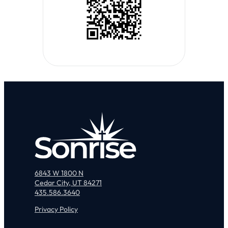
6843 W 1800 N
Cedar City, UT 84271
435.586.3640
Privacy Policy