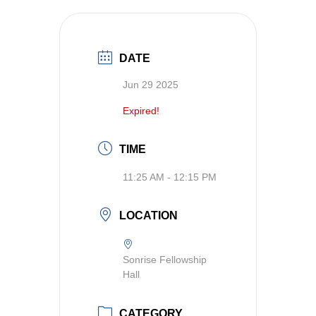
DATE
Jun 29 2025
Expired!
TIME
11:25 AM - 12:15 PM
LOCATION
Sonrise Fellowship
Hall
CATEGORY