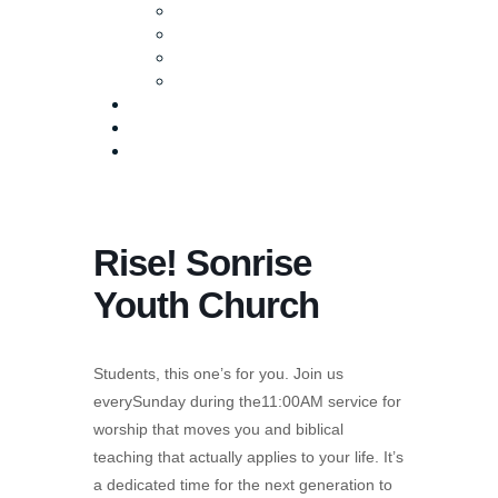
Baptism
Life Groups
Serve
Equip
Media
Events
Give Online
Rise! Sonrise
Youth Church
Students, this one’s for you. Join us
everySunday during the11:00AM service for
worship that moves you and biblical
teaching that actually applies to your life. It’s
a dedicated time for the next generation to