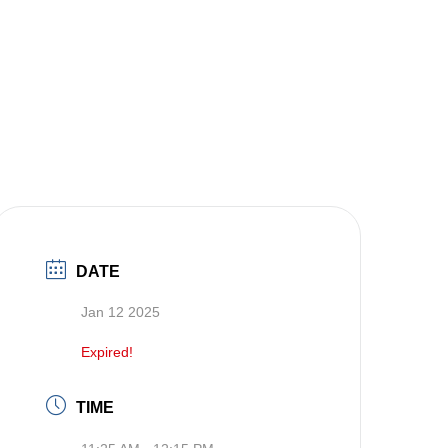
DATE
Jan 12 2025
Expired!
TIME