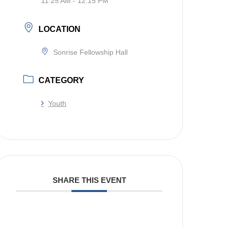
11:25 AM - 12:15 PM
LOCATION
Sonrise Fellowship Hall
CATEGORY
Youth
SHARE THIS EVENT