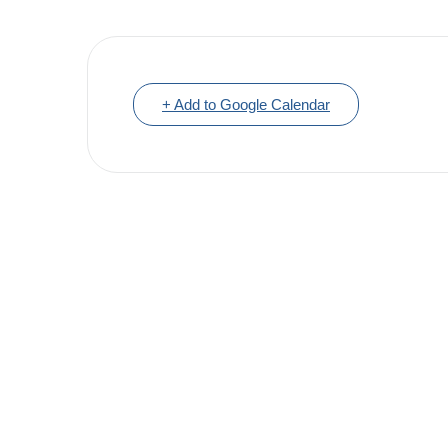
+ Add to Google Calendar