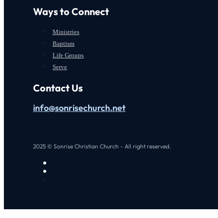
Ways to Connect
Ministries
Baptism
Life Groups
Serve
Contact Us
info@sonrisechurch.net
2025 © Sonrise Christian Church - All right reserved.