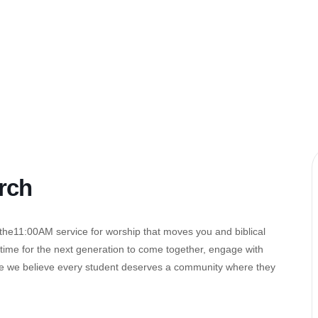
rch
 the11:00AM service for worship that moves you and biblical
ed time for the next generation to come together, engage with
se we believe every student deserves a community where they