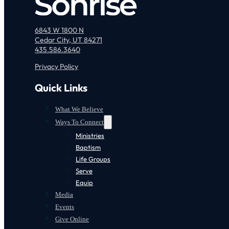
6843 W 1800 N
Cedar City, UT 84271
435.586.3640
Privacy Policy
Quick Links
What We Believe
Ways To Connect
Ministries
Baptism
Life Groups
Serve
Equip
Media
Events
Give Online