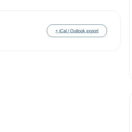
+ iCal / Outlook export