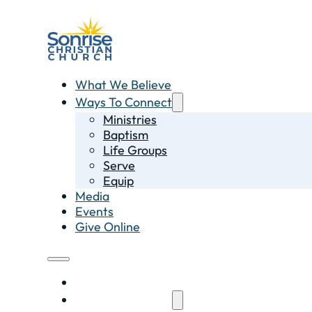
What We Believe
Ways To Connect
Ministries
Baptism
Life Groups
Serve
Equip
Media
Events
Give Online
What We Believe
Ways To Connect