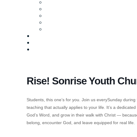
Ministries
Baptism
Life Groups
Serve
Equip
Media
Events
Give Online
Rise! Sonrise Youth Chu
Students, this one’s for you. Join us everySunday during
teaching that actually applies to your life. It’s a dedicat
God’s Word, and grow in their walk with Christ — becau
belong, encounter God, and leave equipped for real life.