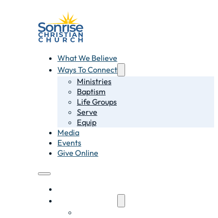
What We Believe
Ways To Connect
Ministries
Baptism
Life Groups
Serve
Equip
Media
Events
Give Online
What We Believe
Ways To Connect
Ministries