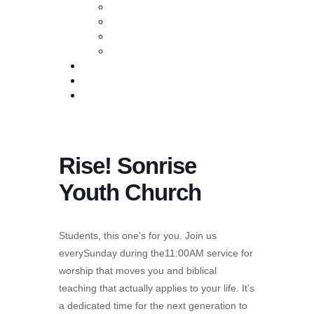
Baptism
Life Groups
Serve
Equip
Media
Events
Give Online
Rise! Sonrise
Youth Church
Students, this one’s for you. Join us
everySunday during the11:00AM service for
worship that moves you and biblical
teaching that actually applies to your life. It’s
a dedicated time for the next generation to