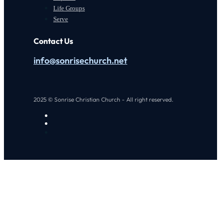
Life Groups
Serve
Contact Us
info@sonrisechurch.net
2025 © Sonrise Christian Church - All right reserved.