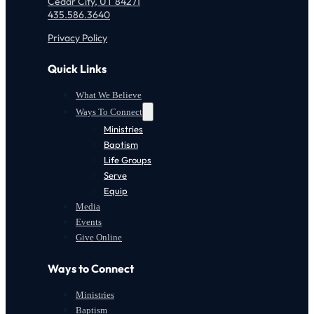
Cedar City, UT 84271
435.586.3640
Privacy Policy
Quick Links
What We Believe
Ways To Connect
Ministries
Baptism
Life Groups
Serve
Equip
Media
Events
Give Online
Ways to Connect
Ministries
Baptism