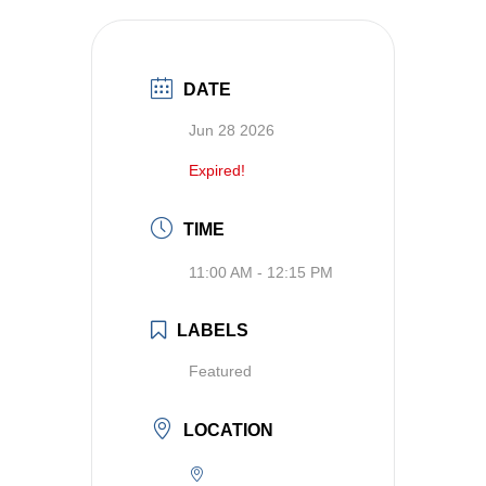
DATE
Jun 28 2026
Expired!
TIME
11:00 AM - 12:15 PM
LABELS
Featured
LOCATION