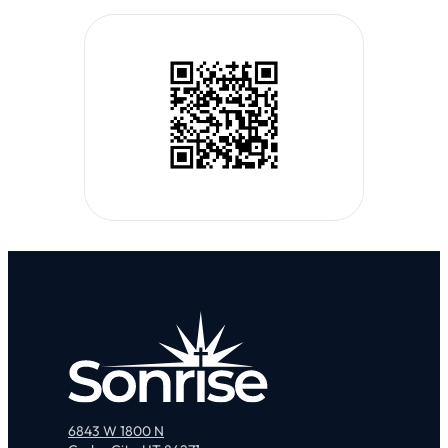
6843 W 1800 N