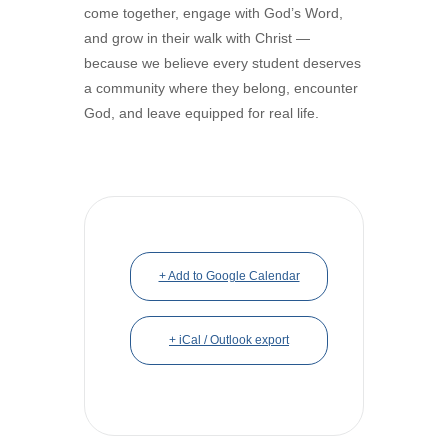
come together, engage with God’s Word,
and grow in their walk with Christ —
because we believe every student deserves
a community where they belong, encounter
God, and leave equipped for real life.
+ Add to Google Calendar
+ iCal / Outlook export