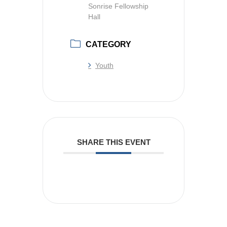
Sonrise Fellowship
Hall
CATEGORY
Youth
SHARE THIS EVENT