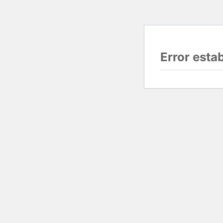
Error esta