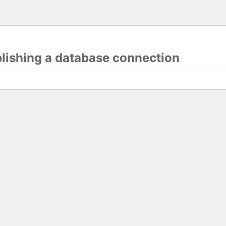
blishing a database connection