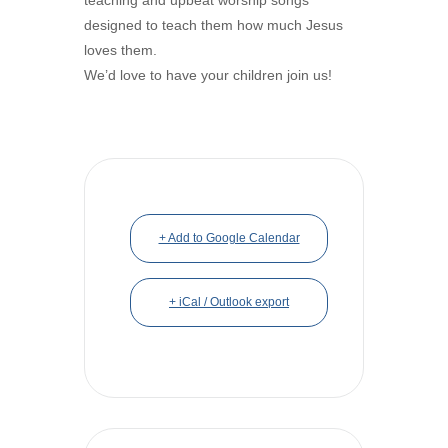
designed to teach them how much Jesus
loves them.
We’d love to have your children join us!
+ Add to Google Calendar
+ iCal / Outlook export