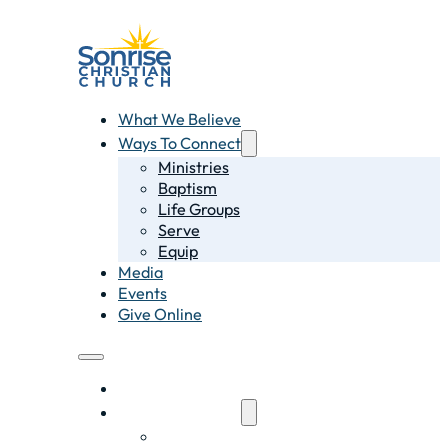
What We Believe
Ways To Connect
Ministries
Baptism
Life Groups
Serve
Equip
Media
Events
Give Online
What We Believe
Ways To Connect
Ministries