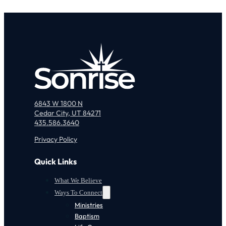
6843 W 1800 N
Cedar City, UT 84271
435.586.3640
Privacy Policy
Quick Links
What We Believe
Ways To Connect
Ministries
Baptism