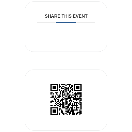
SHARE THIS EVENT