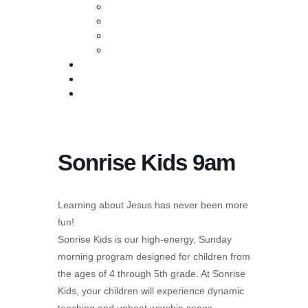
Baptism
Life Groups
Serve
Equip
Media
Events
Give Online
Sonrise Kids 9am
Learning about Jesus has never been more
fun!
Sonrise Kids is our high-energy, Sunday
morning program designed for children from
the ages of 4 through 5th grade. At Sonrise
Kids, your children will experience dynamic
teaching and upbeat worship songs