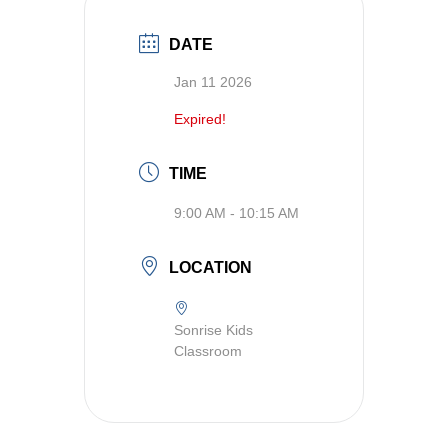
DATE
Jan 11 2026
Expired!
TIME
9:00 AM - 10:15 AM
LOCATION
Sonrise Kids
Classroom