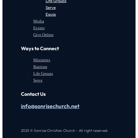
Life Groups
Serve
Equip
Media
Events
Give Online
Ways to Connect
Ministries
Baptism
Life Groups
Serve
Contact Us
info@sonrisechurch.net
2025 © Sonrise Christian Church - All right reserved.