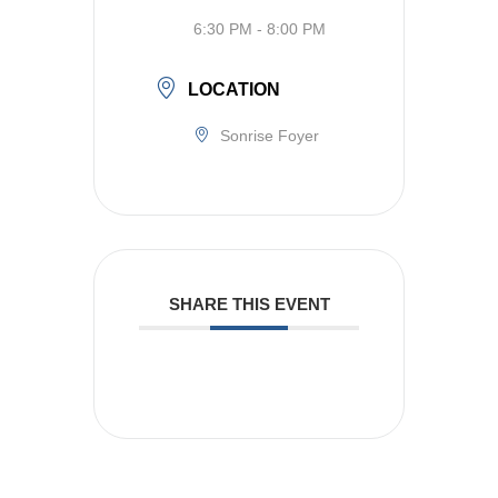
6:30 PM - 8:00 PM
LOCATION
Sonrise Foyer
SHARE THIS EVENT