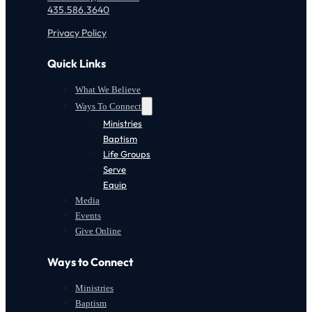
435.586.3640
Privacy Policy
Quick Links
What We Believe
Ways To Connect
Ministries
Baptism
Life Groups
Serve
Equip
Media
Events
Give Online
Ways to Connect
Ministries
Baptism