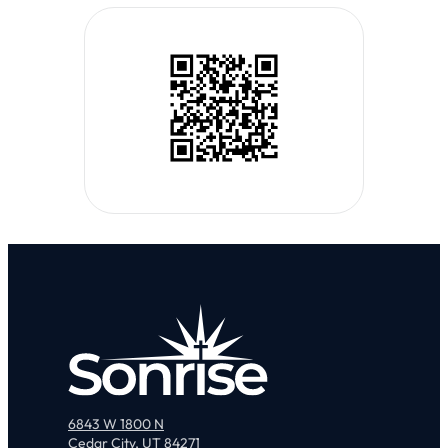
6843 W 1800 N
Cedar City, UT 84271