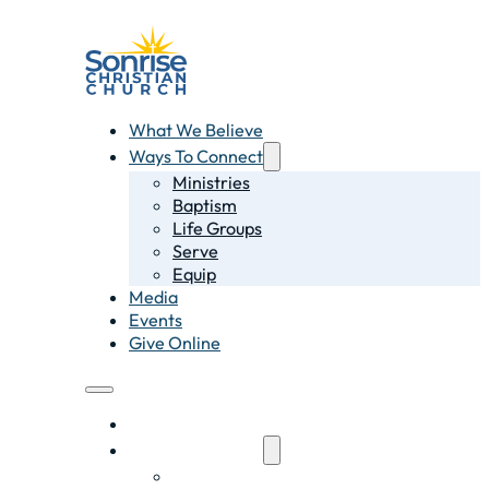
What We Believe
Ways To Connect
Ministries
Baptism
Life Groups
Serve
Equip
Media
Events
Give Online
What We Believe
Ways To Connect
Ministries