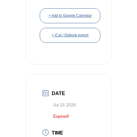
+ Add to Google Calendar
+ iCal / Outlook export
DATE
Jul 15 2026
Expired!
TIME