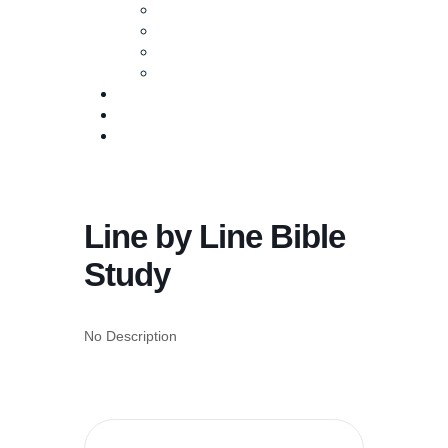
Baptism
Life Groups
Serve
Equip
Media
Events
Give Online
Line by Line Bible
Study
No Description