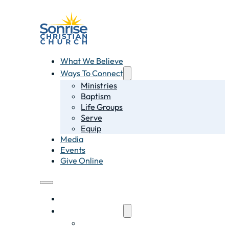
What We Believe
Ways To Connect
Ministries
Baptism
Life Groups
Serve
Equip
Media
Events
Give Online
What We Believe
Ways To Connect
Ministries