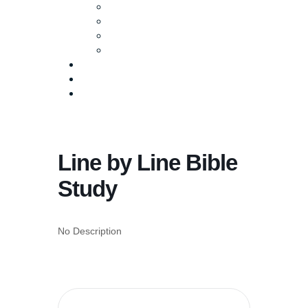
Baptism
Life Groups
Serve
Equip
Media
Events
Give Online
Line by Line Bible
Study
No Description