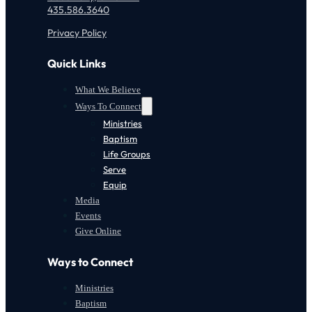
435.586.3640
Privacy Policy
Quick Links
What We Believe
Ways To Connect
Ministries
Baptism
Life Groups
Serve
Equip
Media
Events
Give Online
Ways to Connect
Ministries
Baptism