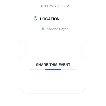
6:30 PM - 8:00 PM
LOCATION
Sonrise Foyer
SHARE THIS EVENT