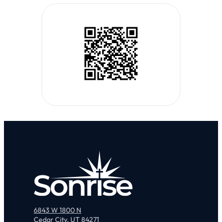
6843 W 1800 N
Cedar City, UT 84271