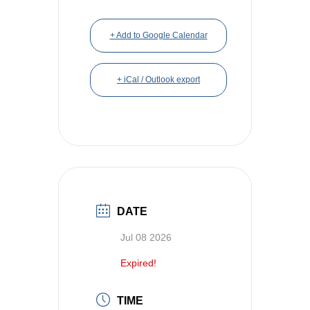
+ Add to Google Calendar
+ iCal / Outlook export
DATE
Jul 08 2026
Expired!
TIME