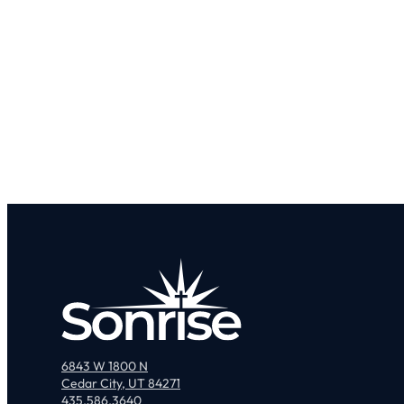
6843 W 1800 N
Cedar City, UT 84271
435.586.3640