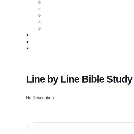
Ministries
Baptism
Life Groups
Serve
Equip
Media
Events
Give Online
Line by Line Bible Study
No Description