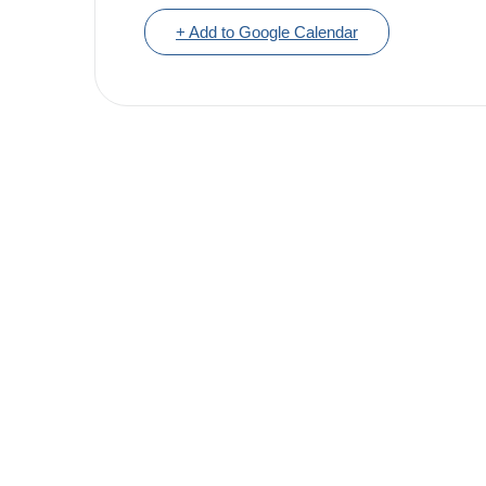
+ Add to Google Calendar