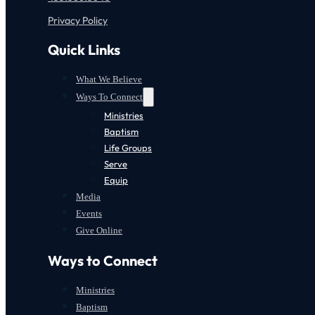
Privacy Policy
Quick Links
What We Believe
Ways To Connect
Ministries
Baptism
Life Groups
Serve
Equip
Media
Events
Give Online
Ways to Connect
Ministries
Baptism