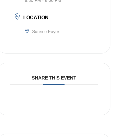
6:30 PM - 8:00 PM
LOCATION
Sonrise Foyer
SHARE THIS EVENT