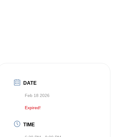
DATE
Feb 18 2026
Expired!
TIME