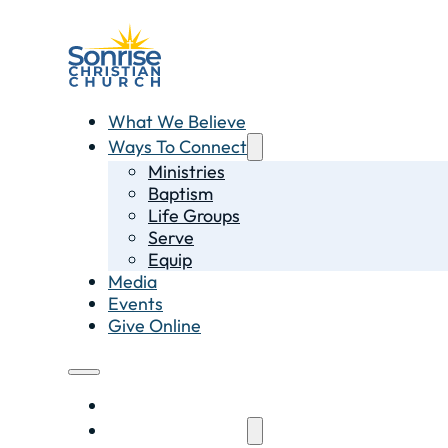
What We Believe
Ways To Connect
Ministries
Baptism
Life Groups
Serve
Equip
Media
Events
Give Online
What We Believe
Ways To Connect