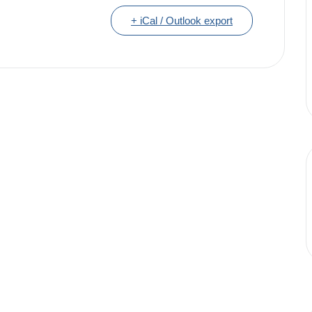
+ iCal / Outlook export