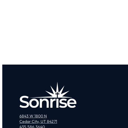
6843 W 1800 N
Cedar City, UT 84271
435.586.3640