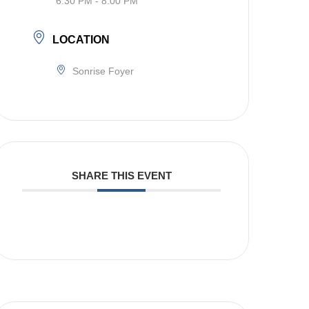
6:30 PM - 8:00 PM
LOCATION
Sonrise Foyer
SHARE THIS EVENT