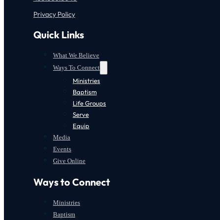
Privacy Policy
Quick Links
What We Believe
Ways To Connect
Ministries
Baptism
Life Groups
Serve
Equip
Media
Events
Give Online
Ways to Connect
Ministries
Baptism