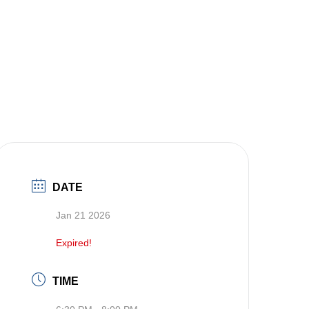
DATE
Jan 21 2026
Expired!
TIME