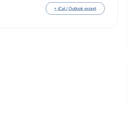
+ iCal / Outlook export