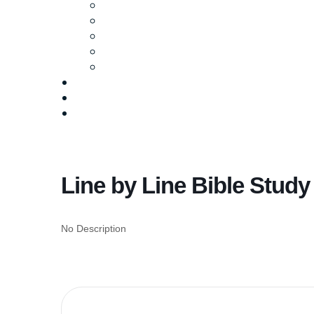
Ministries
Baptism
Life Groups
Serve
Equip
Media
Events
Give Online
Line by Line Bible Study
No Description