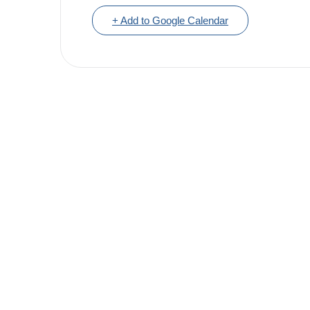
+ Add to Google Calendar