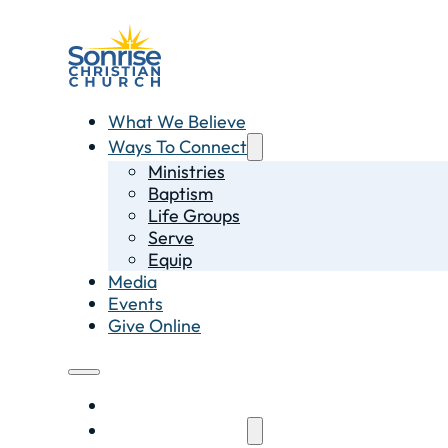
What We Believe
Ways To Connect
Ministries
Baptism
Life Groups
Serve
Equip
Media
Events
Give Online
What We Believe
Ways To Connect