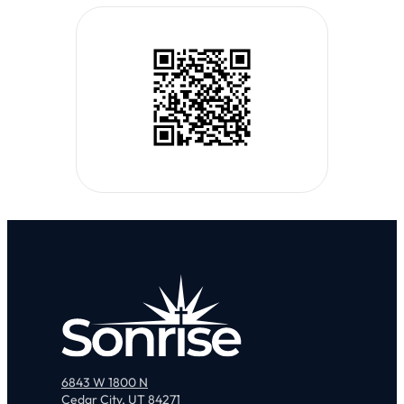
6843 W 1800 N
Cedar City, UT 84271