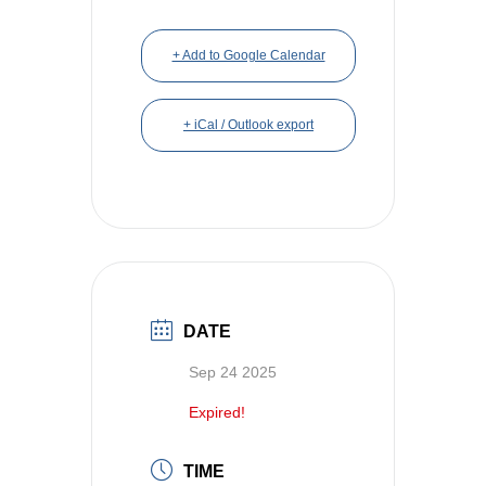
+ Add to Google Calendar
+ iCal / Outlook export
DATE
Sep 24 2025
Expired!
TIME