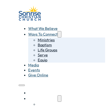
What We Believe
Ways To Connect
Ministries
Baptism
Life Groups
Serve
Equip
Media
Events
Give Online
What We Believe
Ways To Connect
Ministries