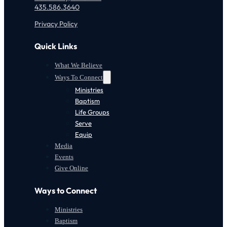
435.586.3640
Privacy Policy
Quick Links
What We Believe
Ways To Connect
Ministries
Baptism
Life Groups
Serve
Equip
Media
Events
Give Online
Ways to Connect
Ministries
Baptism