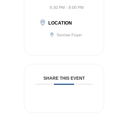
6:30 PM - 8:00 PM
LOCATION
Sonrise Foyer
SHARE THIS EVENT