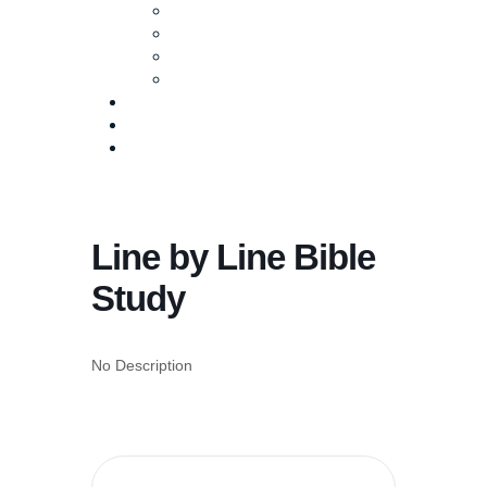
Baptism
Life Groups
Serve
Equip
Media
Events
Give Online
Line by Line Bible
Study
No Description