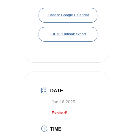
+ Add to Google Calendar
+ iCal / Outlook export
DATE
Jun 18 2025
Expired!
TIME