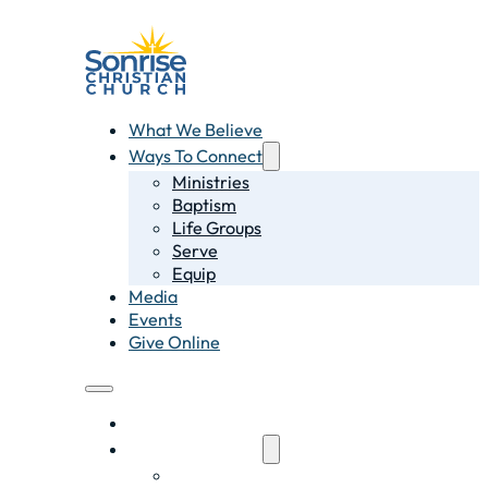
What We Believe
Ways To Connect
Ministries
Baptism
Life Groups
Serve
Equip
Media
Events
Give Online
What We Believe
Ways To Connect
Ministries