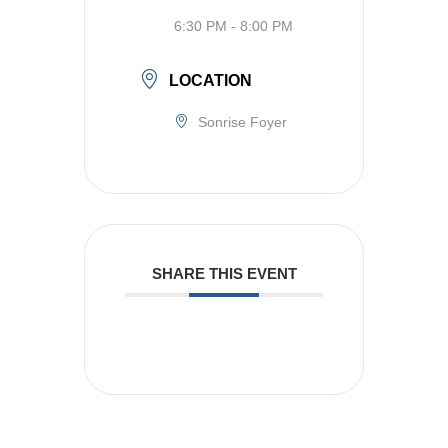
6:30 PM - 8:00 PM
LOCATION
Sonrise Foyer
SHARE THIS EVENT