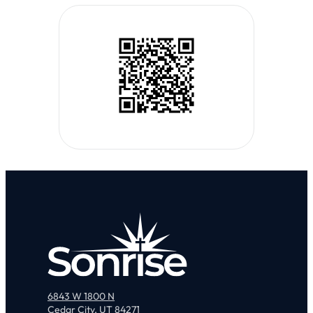
6843 W 1800 N
Cedar City, UT 84271