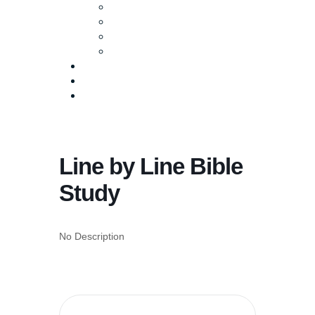
Baptism
Life Groups
Serve
Equip
Media
Events
Give Online
Line by Line Bible
Study
No Description