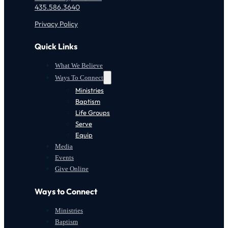
435.586.3640
Privacy Policy
Quick Links
What We Believe
Ways To Connect
Ministries
Baptism
Life Groups
Serve
Equip
Media
Events
Give Online
Ways to Connect
Ministries
Baptism