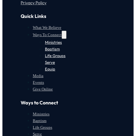
Privacy Policy
Quick Links
What We Believe
Ways To Connect
Ministries
Baptism
Life Groups
Serve
Equip
Media
Events
Give Online
Ways to Connect
Ministries
Baptism
Life Groups
Serve