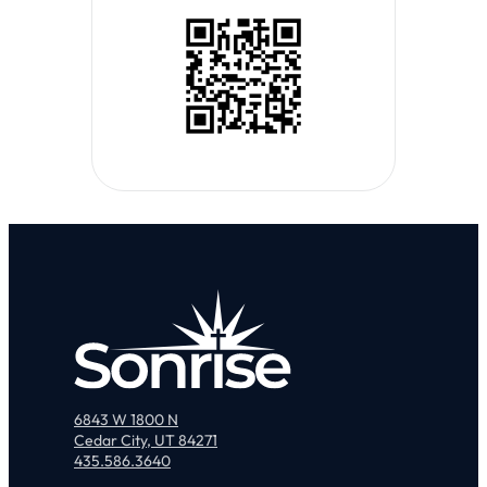
6843 W 1800 N
Cedar City, UT 84271
435.586.3640