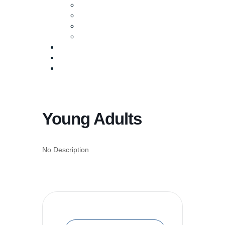
Baptism
Life Groups
Serve
Equip
Media
Events
Give Online
Young Adults
No Description