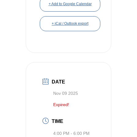
+ Add to Google Calendar
+ iCal / Outlook export
DATE
Nov 09 2025
Expired!
TIME
4:00 PM - 6:00 PM