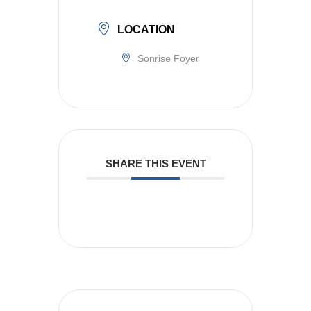
LOCATION
Sonrise Foyer
SHARE THIS EVENT