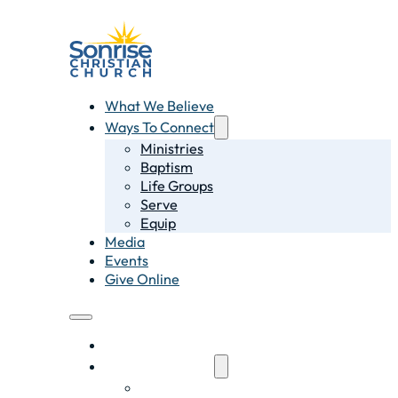
What We Believe
Ways To Connect
Ministries
Baptism
Life Groups
Serve
Equip
Media
Events
Give Online
What We Believe
Ways To Connect
Ministries