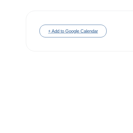
+ Add to Google Calendar