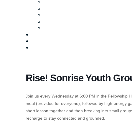
Ministries
Baptism
Life Groups
Serve
Equip
Media
Events
Give Online
Rise! Sonrise Youth Gro
Join us every Wednesday at 6:00 PM in the Fellowship Hal
meal (provided for everyone), followed by high-energy gam
short lesson together and then breaking into small groups 
recharge to stay connected and grounded.