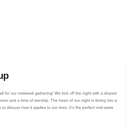
up
l for our midweek gathering! We kick off the night with a shared
es and a time of worship. The heart of our night is diving into a
to discuss how it applies to our lives. It’s the perfect mid-week