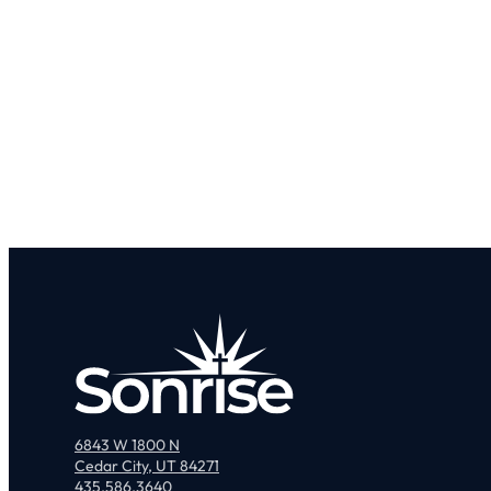
6843 W 1800 N
Cedar City, UT 84271
435.586.3640