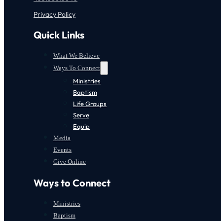
Privacy Policy
Quick Links
What We Believe
Ways To Connect
Ministries
Baptism
Life Groups
Serve
Equip
Media
Events
Give Online
Ways to Connect
Ministries
Baptism