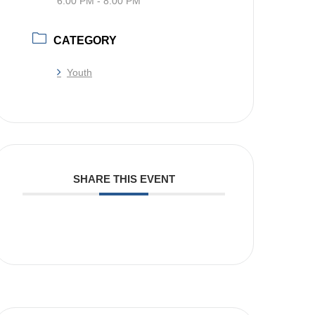
6:00 PM - 8:00 PM
CATEGORY
Youth
SHARE THIS EVENT