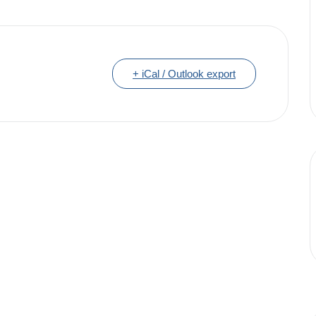
+ iCal / Outlook export