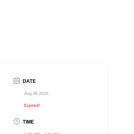
DATE
Aug 06 2025
Expired!
TIME