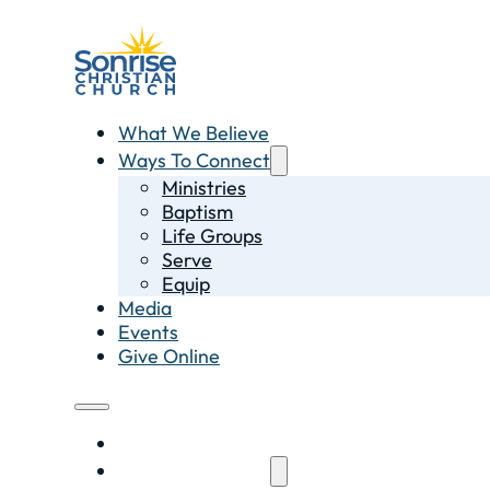
What We Believe
Ways To Connect
Ministries
Baptism
Life Groups
Serve
Equip
Media
Events
Give Online
What We Believe
Ways To Connect