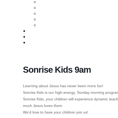
Ministries
Baptism
Life Groups
Serve
Equip
Media
Events
Give Online
Sonrise Kids 9am
Learning about Jesus has never been more fun!
Sonrise Kids is our high-energy, Sunday morning program
Sonrise Kids, your children will experience dynamic tea
much Jesus loves them.
We’d love to have your children join us!