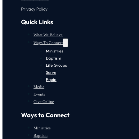
Privacy Policy
Quick Links
What We Believe
Ways To Connect
Ministries
Baptism
Life Groups
Serve
Equip
Media
Events
Give Online
Ways to Connect
Ministries
Baptism