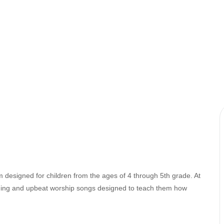
 designed for children from the ages of 4 through 5th grade. At
ching and upbeat worship songs designed to teach them how