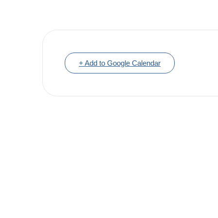
+ Add to Google Calendar