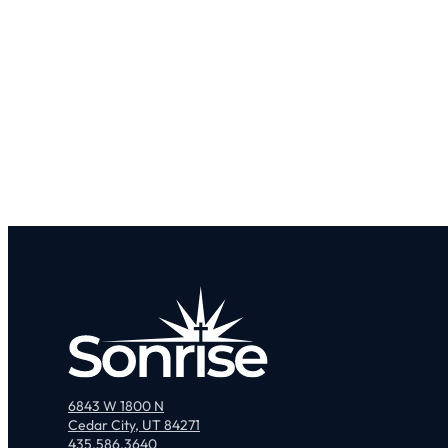
6843 W 1800 N
Cedar City, UT 84271
435.586.3640