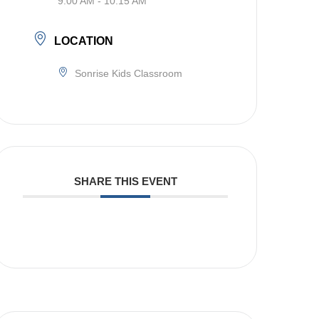
9:00 AM - 10:15 AM
LOCATION
Sonrise Kids Classroom
SHARE THIS EVENT