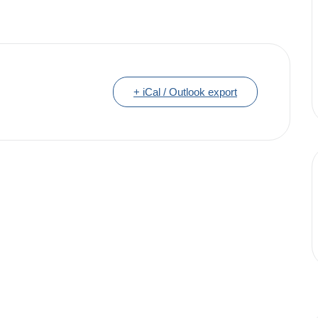
+ iCal / Outlook export