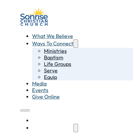
What We Believe
Ways To Connect
Ministries
Baptism
Life Groups
Serve
Equip
Media
Events
Give Online
What We Believe
Ways To Connect