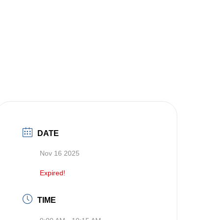
DATE
Nov 16 2025
Expired!
TIME