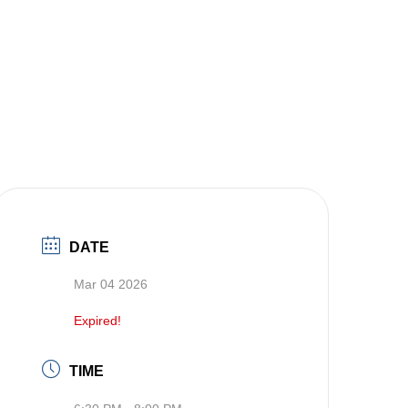
DATE
Mar 04 2026
Expired!
TIME