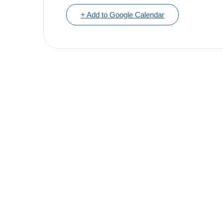
+ Add to Google Calendar