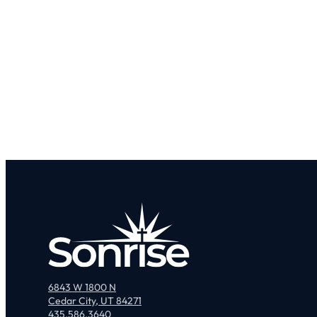
6843 W 1800 N
Cedar City, UT 84271
435.586.3640