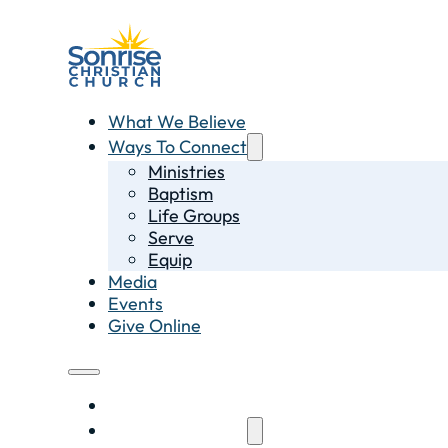
What We Believe
Ways To Connect
Ministries
Baptism
Life Groups
Serve
Equip
Media
Events
Give Online
What We Believe
Ways To Connect