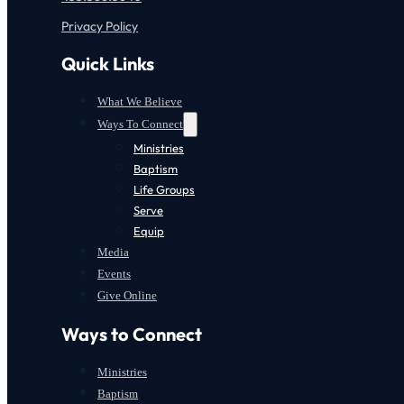
Privacy Policy
Quick Links
What We Believe
Ways To Connect
Ministries
Baptism
Life Groups
Serve
Equip
Media
Events
Give Online
Ways to Connect
Ministries
Baptism