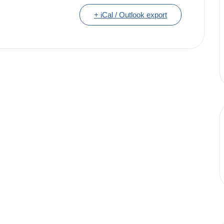
+ iCal / Outlook export