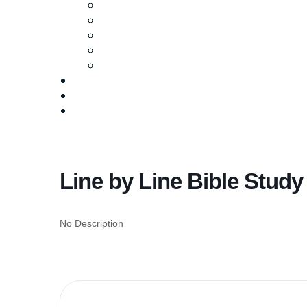
Ministries
Baptism
Life Groups
Serve
Equip
Media
Events
Give Online
Line by Line Bible Study
No Description