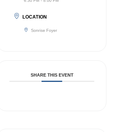
6:30 PM - 8:00 PM
LOCATION
Sonrise Foyer
SHARE THIS EVENT